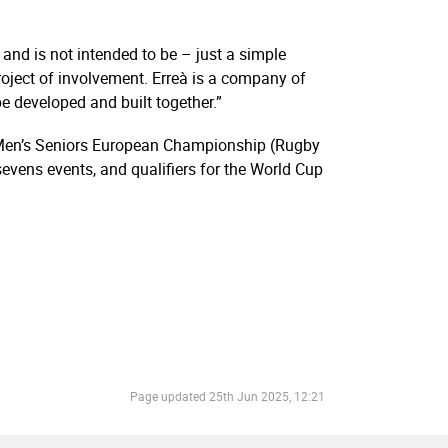
and is not intended to be – just a simple
roject of involvement. Erreà is a company of
e developed and built together.”
 Men’s Seniors European Championship (Rugby
vens events, and qualifiers for the World Cup
Page updated
25th Jun 2025, 12:21