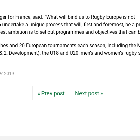
r for France, said: “What will bind us to Rugby Europe is not – 
undertake a unique process that will, first and foremost, be a p
est ambition is to set out programmes and objectives that can b
ches and 20 European tournaments each season, including the
 2, Development), the U18 and U20, men’s and women’s rugby se
er 2019
« Prev post
Next post »