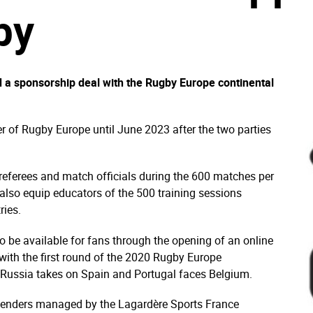
by
 a sponsorship deal with the Rugby Europe continental
lier of Rugby Europe until June 2023 after the two parties
 referees and match officials during the 600 matches per
also equip educators of the 500 training sessions
ries.
so be available for fans through the opening of an online
with the first round of the 2020 Rugby Europe
ussia takes on Spain and Portugal faces Belgium.
r tenders managed by the Lagardère Sports France