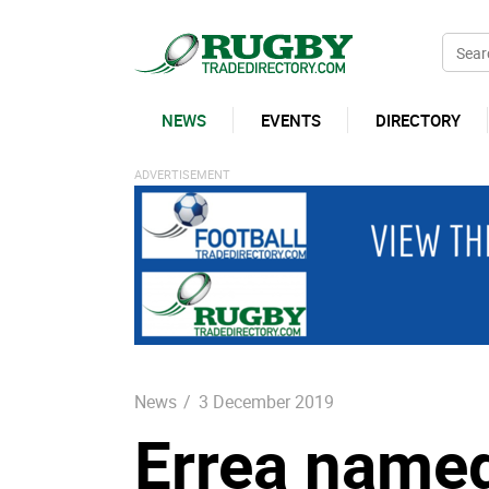
NEWS
EVENTS
DIRECTORY
News
/
3 December 2019
Errea named