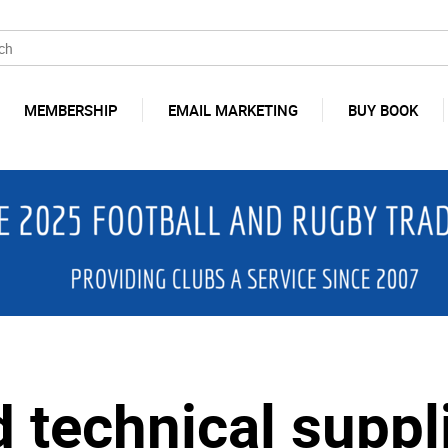
MEMBERSHIP
EMAIL MARKETING
BUY BOOK
 technical suppli