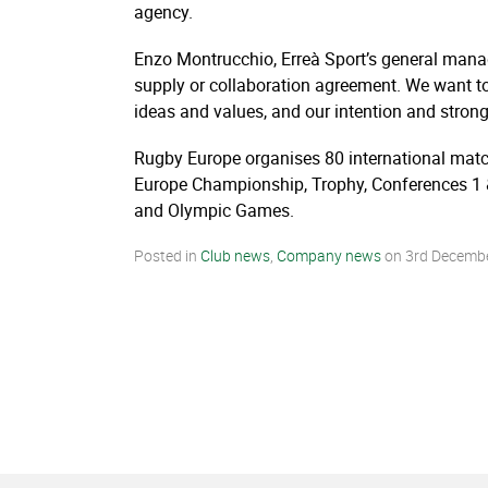
agency.
Enzo Montrucchio, Erreà Sport’s general manage
supply or collaboration agreement. We want to 
ideas and values, and our intention and strong
Rugby Europe organises 80 international mat
Europe Championship, Trophy, Conferences 1 &
and Olympic Games.
Posted in
Club news
,
Company news
on
3rd Decemb