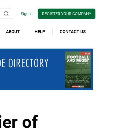
REGISTER YOUR COMPANY
ABOUT
HELP
CONTACT US
er of