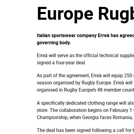
Europe Rug
Italian sportswear company Erreà has agreed
governing body.
Erreà will serve as the official technical supp
signed a four-year deal.
As part of the agreement, Erreà will equip 250
season organised by Rugby Europe. Erreà will 
organised in Rugby Europe’s 48 member count
A specifically dedicated clothing range will al
store. The collaboration begins on February 1 
Championship, when Georgia faces Romania, R
The deal has been signed following a call fo