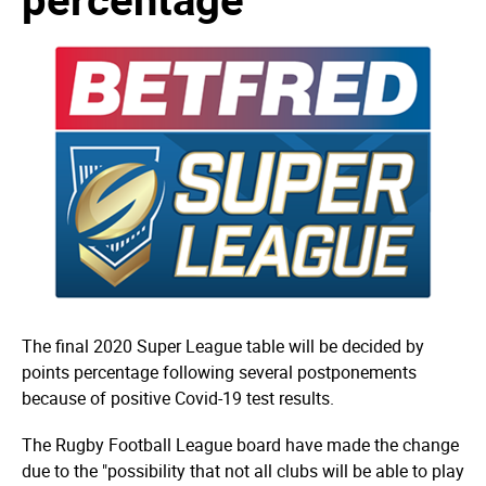
The final 2020 Super League table will be decided by
points percentage following several postponements
because of positive Covid-19 test results.
The Rugby Football League board have made the change
due to the "possibility that not all clubs will be able to play