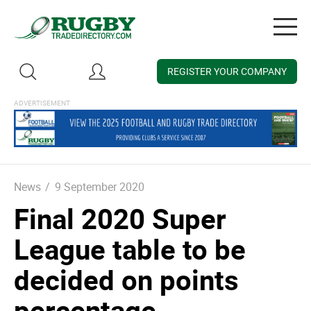
Togg
navig
REGISTER YOUR COMPANY
News
/
9 September 2020
Final 2020 Super
League table to be
decided on points
percentage