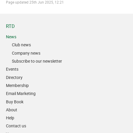
Page updated
25th Jun 2025, 12:21
RTD
News
Club news
Company news
Subscribe to our newsletter
Events
Directory
Membership
Email Marketing
Buy Book
About
Help
Contact us