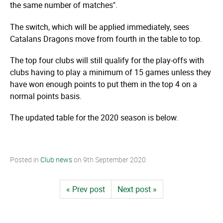
the same number of matches".
The switch, which will be applied immediately, sees
Catalans Dragons move from fourth in the table to top.
The top four clubs will still qualify for the play-offs with
clubs having to play a minimum of 15 games unless they
have won enough points to put them in the top 4 on a
normal points basis.
The updated table for the 2020 season is below.
Posted in
Club news
on
9th September 2020
« Prev post
Next post »