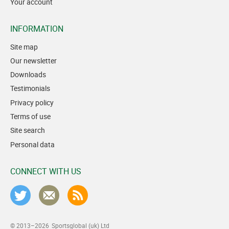
Your account
INFORMATION
Site map
Our newsletter
Downloads
Testimonials
Privacy policy
Terms of use
Site search
Personal data
CONNECT WITH US
© 2013–2026
Sportsglobal (uk) Ltd