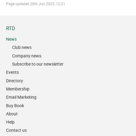
Page updated
25th Jun 2025, 12:21
RTD
News
Club news
Company news
Subscribe to our newsletter
Events
Directory
Membership
Email Marketing
Buy Book
About
Help
Contact us