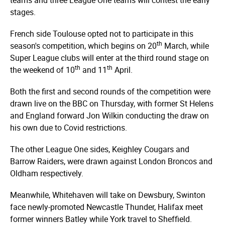
stages.
French side Toulouse opted not to participate in this
th
season's competition, which begins on 20
March, while
Super League clubs will enter at the third round stage on
th
th
the weekend of 10
and 11
April.
Both the first and second rounds of the competition were
drawn live on the BBC on Thursday, with former St Helens
and England forward Jon Wilkin conducting the draw on
his own due to Covid restrictions.
The other League One sides, Keighley Cougars and
Barrow Raiders, were drawn against London Broncos and
Oldham respectively.
Meanwhile, Whitehaven will take on Dewsbury, Swinton
face newly-promoted Newcastle Thunder, Halifax meet
former winners Batley while York travel to Sheffield.