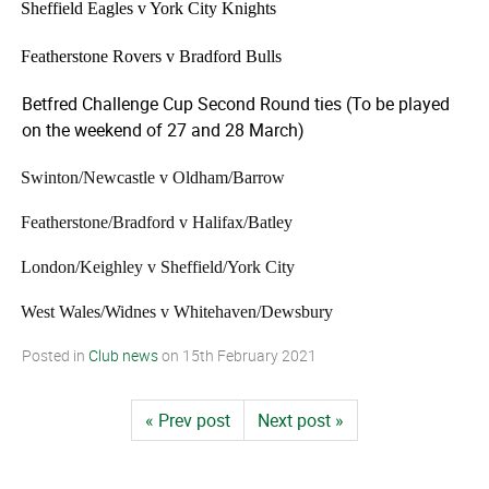
·
Sheffield Eagles v York City Knights
·
Featherstone Rovers v Bradford Bulls
Betfred Challenge Cup Second Round ties (To be played
on the weekend of 27 and 28 March)
·
Swinton/­Newcastle v Oldham/Barrow
·
Featherstone/­Bradford v Halifax/Batley
·
London/Keighley v Sheffield/York City
·
West Wales/Widnes v Whitehaven/­Dewsbury
Posted in
Club news
on
15th February 2021
« Prev post
Next post »