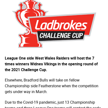
League One side West Wales Raiders will host the 7
times winners Widnes Vikings in the opening round of
the 2021 Challenge Cup.
Elsewhere, Bradford Bulls will take on fellow
Championship side Featherstone when the competition
gets under way in March.
Due to the Covid-19 pandemic, just 13 Championship
teams and three League One teams will contest the early