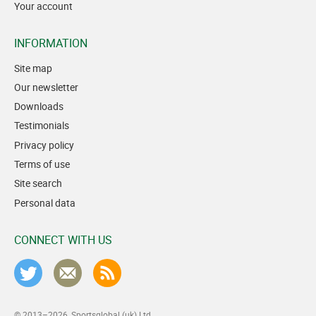
Your account
INFORMATION
Site map
Our newsletter
Downloads
Testimonials
Privacy policy
Terms of use
Site search
Personal data
CONNECT WITH US
© 2013–2026
Sportsglobal (uk) Ltd