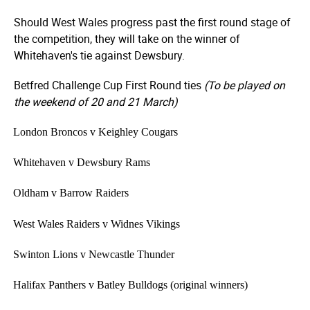
Should West Wales progress past the first round stage of
the competition, they will take on the winner of
Whitehaven's tie against Dewsbury.
Betfred Challenge Cup First Round ties
(To be played on
the weekend of 20 and 21 March)
·
London Broncos v Keighley Cougars
·
Whitehaven v Dewsbury Rams
·
Oldham v Barrow Raiders
·
West Wales Raiders v Widnes Vikings
·
Swinton Lions v Newcastle Thunder
·
Halifax Panthers v Batley Bulldogs (original winners)