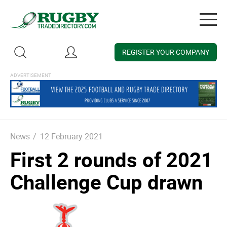
Togg
navig
REGISTER YOUR COMPANY
News
/
12 February 2021
First 2 rounds of 2021
Challenge Cup drawn