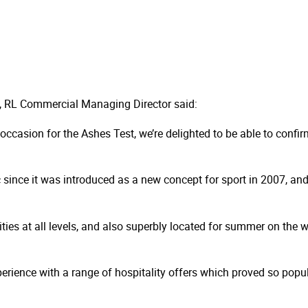
 RL Commercial Managing Director said:
occasion for the Ashes Test, we’re delighted to be able to confir
 since it was introduced as a new concept for sport in 2007, and 
ities at all levels, and also superbly located for summer on the
erience with a range of hospitality offers which proved so popul