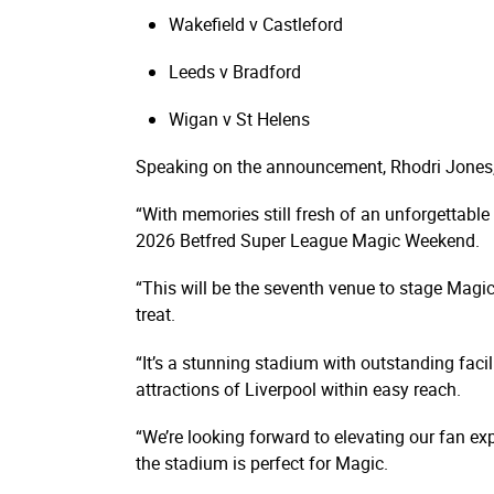
Wakefield v Castleford
Leeds v Bradford
Wigan v St Helens
Speaking on the announcement, Rhodri Jones,
“With memories still fresh of an unforgettable 
2026 Betfred Super League Magic Weekend.
“This will be the seventh venue to stage Magic
treat.
“It’s a stunning stadium with outstanding facil
attractions of Liverpool within easy reach.
“We’re looking forward to elevating our fan exp
the stadium is perfect for Magic.