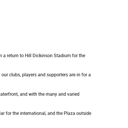
m a return to Hill Dickinson Stadium for the
our clubs, players and supporters are in for a
 waterfront, and with the many and varied
ar for the international, and the Plaza outside