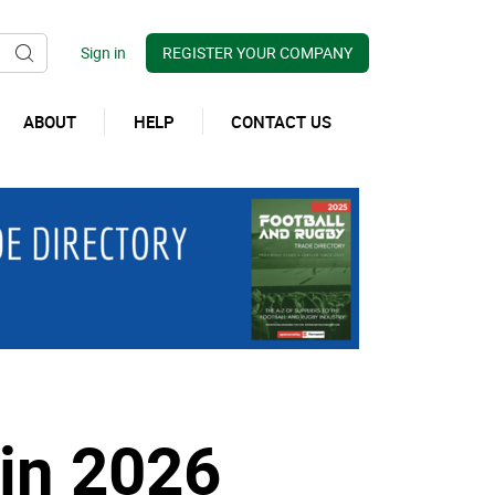
REGISTER YOUR COMPANY
ABOUT
HELP
CONTACT US
in 2026