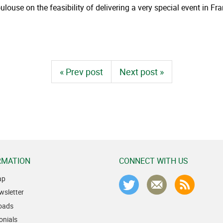
ouse on the feasibility of delivering a very special event in F
« Prev post
Next post »
RMATION
CONNECT WITH US
ap
wsletter
oads
onials