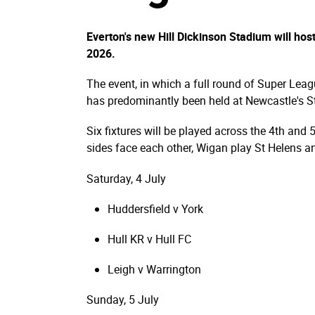
Everton's new Hill Dickinson Stadium will ho
2026.
The event, in which a full round of Super Leag
has predominantly been held at Newcastle's St
Six fixtures will be played across the 4th and 
sides face each other, Wigan play St Helens an
Saturday, 4 July
Huddersfield v York
Hull KR v Hull FC
Leigh v Warrington
Sunday, 5 July