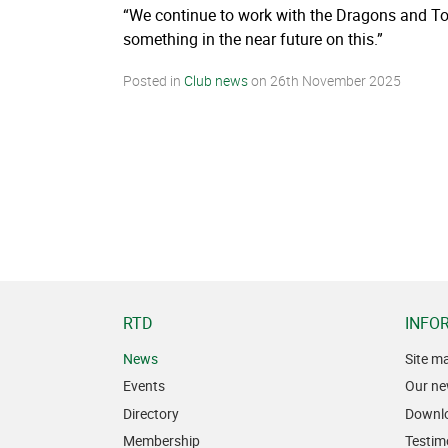
“We continue to work with the Dragons and Toul
something in the near future on this.”
Posted in
Club news
on
26th November 2025
RTD
INFO
News
Site m
Events
Our ne
Directory
Downl
Membership
Testim