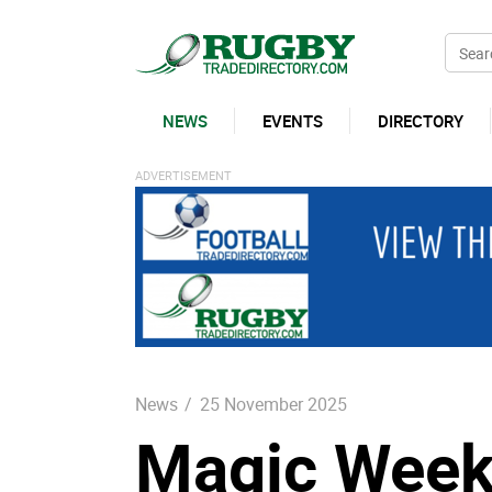
NEWS
EVENTS
DIRECTORY
News
/
25 November 2025
Magic Weeke