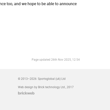
rance too, and we hope to be able to announce
Page updated
26th Nov 2025, 12:54
© 2013–2026
Sportsglobal (uk) Ltd
Web design by Brick technology Ltd.
, 2017