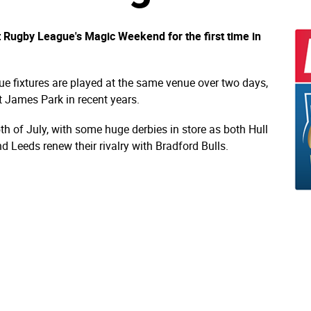
st Rugby League's Magic Weekend for the first time in
ue fixtures are played at the same venue over two days,
 James Park in recent years.
5th of July, with some huge derbies in store as both Hull
d Leeds renew their rivalry with Bradford Bulls.