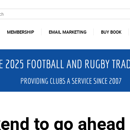
MEMBERSHIP
EMAIL MARKETING
BUY BOOK
nd to go ahead 