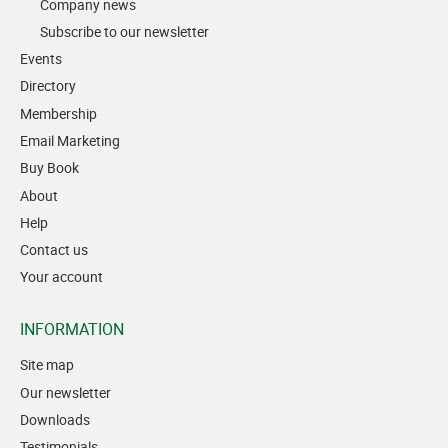
Company news
Subscribe to our newsletter
Events
Directory
Membership
Email Marketing
Buy Book
About
Help
Contact us
Your account
INFORMATION
Site map
Our newsletter
Downloads
Testimonials