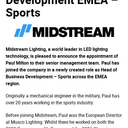
Sports
Midstream Lighting, a world leader in LED lighting
technology, is pleased to announce the appointment of
Paul Milton to their senior management team. Paul has
joined the company in a newly created role as Head of
Business Development – Sports across the EMEA
region.
Originally a mechanical engineer in the military, Paul has
over 20 years working in the sports industry.
Before joining Midstream, Paul was the European Director
at Musco Lighting. Whilst there he worked on both the