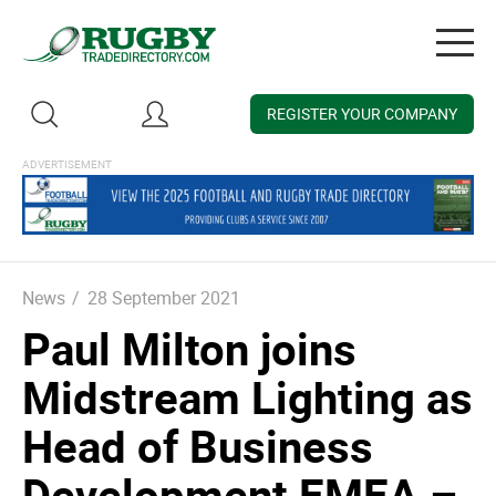
Togg
navig
REGISTER YOUR COMPANY
News
/
28 September 2021
Paul Milton joins
Midstream Lighting as
Head of Business
Development EMEA –