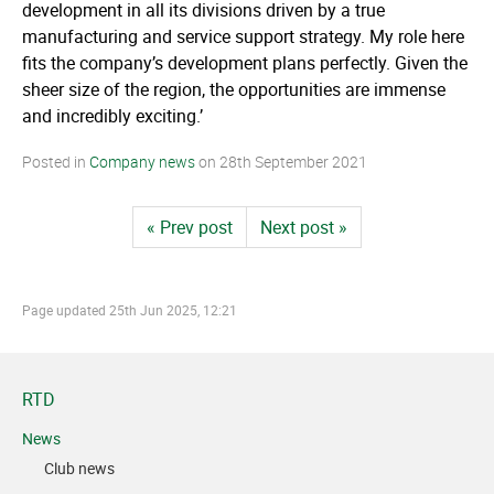
development in all its divisions driven by a true
manufacturing and service support strategy. My role here
fits the company’s development plans perfectly. Given the
sheer size of the region, the opportunities are immense
and incredibly exciting.’
Posted in
Company news
on
28th September 2021
« Prev post
Next post »
Page updated
25th Jun 2025, 12:21
RTD
News
Club news