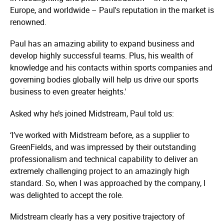
Europe, and worldwide – Paul's reputation in the market is
renowned.
Paul has an amazing ability to expand business and
develop highly successful teams. Plus, his wealth of
knowledge and his contacts within sports companies and
governing bodies globally will help us drive our sports
business to even greater heights.'
Asked why he’s joined Midstream, Paul told us:
‘I’ve worked with Midstream before, as a supplier to
GreenFields, and was impressed by their outstanding
professionalism and technical capability to deliver an
extremely challenging project to an amazingly high
standard. So, when I was approached by the company, I
was delighted to accept the role.
Midstream clearly has a very positive trajectory of