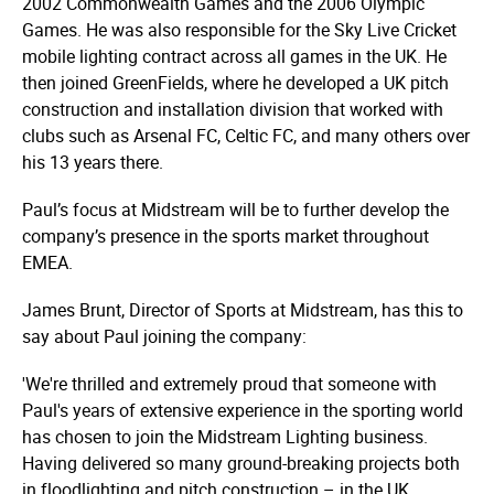
2002 Commonwealth Games and the 2006 Olympic
Games. He was also responsible for the Sky Live Cricket
mobile lighting contract across all games in the UK. He
then joined GreenFields, where he developed a UK pitch
construction and installation division that worked with
clubs such as Arsenal FC, Celtic FC, and many others over
his 13 years there.
Paul’s focus at Midstream will be to further develop the
company’s presence in the sports market throughout
EMEA.
James Brunt, Director of Sports at Midstream, has this to
say about Paul joining the company:
'We're thrilled and extremely proud that someone with
Paul's years of extensive experience in the sporting world
has chosen to join the Midstream Lighting business.
Having delivered so many ground-breaking projects both
in floodlighting and pitch construction – in the UK,