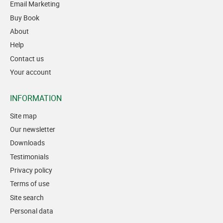
Email Marketing
Buy Book
About
Help
Contact us
Your account
INFORMATION
Site map
Our newsletter
Downloads
Testimonials
Privacy policy
Terms of use
Site search
Personal data