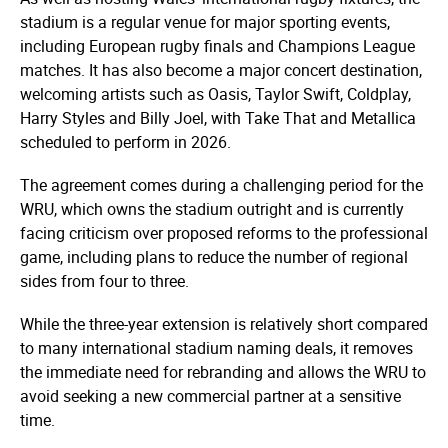
stadium is a regular venue for major sporting events,
including European rugby finals and Champions League
matches. It has also become a major concert destination,
welcoming artists such as Oasis, Taylor Swift, Coldplay,
Harry Styles and Billy Joel, with Take That and Metallica
scheduled to perform in 2026.
The agreement comes during a challenging period for the
WRU, which owns the stadium outright and is currently
facing criticism over proposed reforms to the professional
game, including plans to reduce the number of regional
sides from four to three.
While the three-year extension is relatively short compared
to many international stadium naming deals, it removes
the immediate need for rebranding and allows the WRU to
avoid seeking a new commercial partner at a sensitive
time.