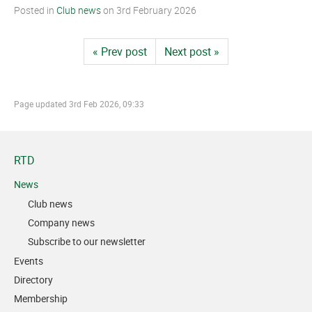
Posted in
Club news
on
3rd February 2026
« Prev post
Next post »
Page updated
3rd Feb 2026, 09:33
RTD
News
Club news
Company news
Subscribe to our newsletter
Events
Directory
Membership