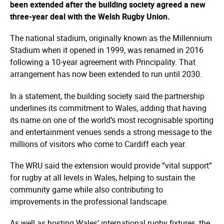
been extended after the building society agreed a new
three-year deal with the Welsh Rugby Union.
The national stadium, originally known as the Millennium
Stadium when it opened in 1999, was renamed in 2016
following a 10-year agreement with Principality. That
arrangement has now been extended to run until 2030.
In a statement, the building society said the partnership
underlines its commitment to Wales, adding that having
its name on one of the world’s most recognisable sporting
and entertainment venues sends a strong message to the
millions of visitors who come to Cardiff each year.
The WRU said the extension would provide “vital support”
for rugby at all levels in Wales, helping to sustain the
community game while also contributing to
improvements in the professional landscape.
As well as hosting Wales’ international rugby fixtures, the