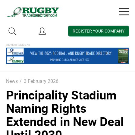
Togg
navig
REGISTER YOUR COMPANY
News
/
3 February 2026
Principality Stadium
Naming Rights
Extended in New Deal
Until 2030