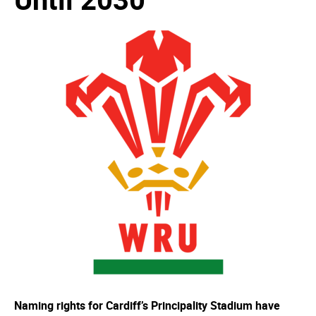
Naming rights for Cardiff’s Principality Stadium have