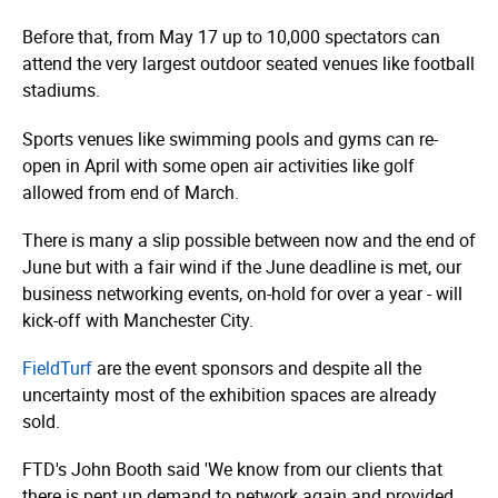
Before that, from May 17 up to 10,000 spectators can
attend the very largest outdoor seated venues like football
stadiums.
Sports venues like swimming pools and gyms can re-
open in April with some open air activities like golf
allowed from end of March.
There is many a slip possible between now and the end of
June but with a fair wind if the June deadline is met, our
business networking events, on-hold for over a year - will
kick-off with Manchester City.
FieldTurf
are the event sponsors and despite all the
uncertainty most of the exhibition spaces are already
sold.
FTD's John Booth said 'We know from our clients that
there is pent up demand to network again and provided