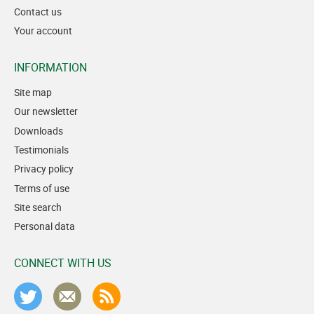
Contact us
Your account
INFORMATION
Site map
Our newsletter
Downloads
Testimonials
Privacy policy
Terms of use
Site search
Personal data
CONNECT WITH US