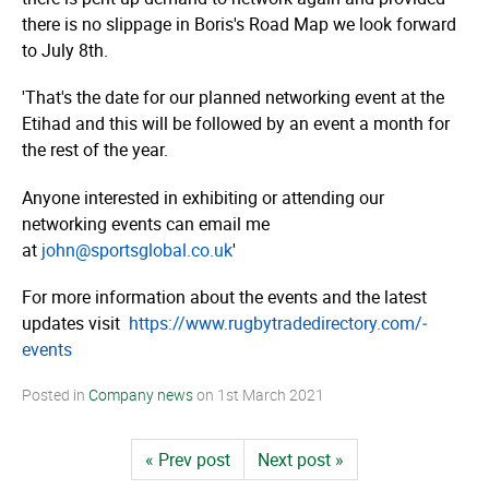
there is no slippage in Boris's Road Map we look forward
to July 8th.
'That's the date for our planned networking event at the
Etihad and this will be followed by an event a month for
the rest of the year.
Anyone interested in exhibiting or attending our
networking events can email me
at
john@sportsglobal.co.uk
'
For more information about the events and the latest
updates visit
https://­­www.­­rugby­­tra­­dedi­­rec­­tory.­­com/­­
events
Posted in
Company news
on
1st March 2021
« Prev post
Next post »