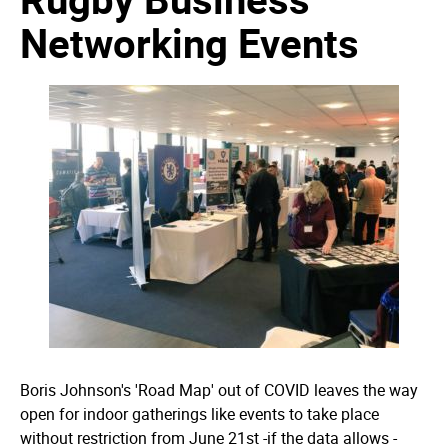
Networking Events
Boris Johnson's 'Road Map' out of COVID leaves the way
open for indoor gatherings like events to take place
without restriction from June 21st -if the data allows -