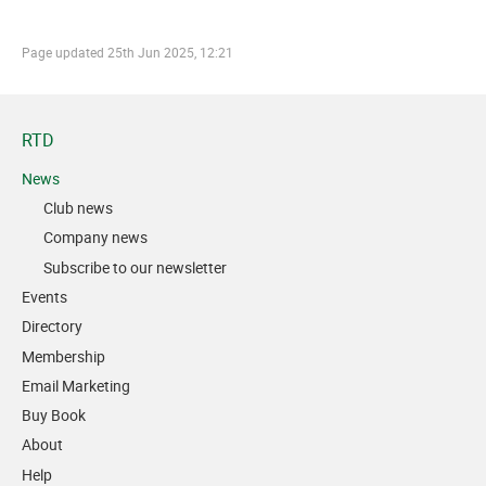
Page updated
25th Jun 2025, 12:21
RTD
News
Club news
Company news
Subscribe to our newsletter
Events
Directory
Membership
Email Marketing
Buy Book
About
Help