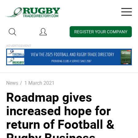
Togg
navig
REGISTER YOUR COMPANY
News
/
1 March 2021
Roadmap gives
increased hope for
return of Football &
Rugby Business