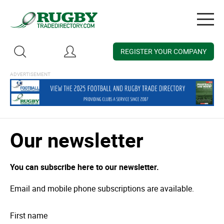
Togg
navig
REGISTER YOUR COMPANY
Our newsletter
You can subscribe here to our newsletter.
Email and mobile phone subscriptions are available.
First name