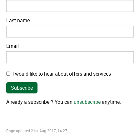
Last name
Email
I would like to hear about offers and services
Already a subscriber? You can
unsubscribe
anytime.
Page updated
21st Aug 2017, 14:27