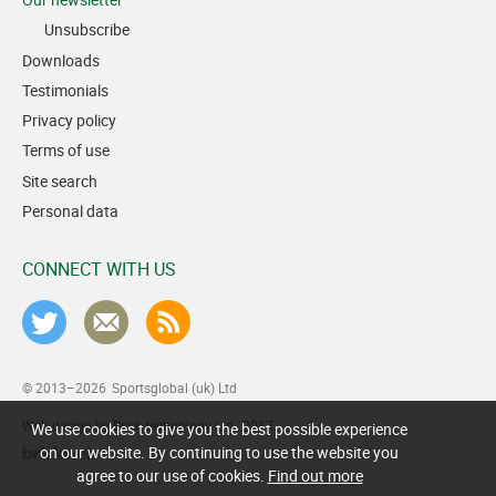
Unsubscribe
Downloads
Testimonials
Privacy policy
Terms of use
Site search
Personal data
CONNECT WITH US
© 2013–2026
Sportsglobal (uk) Ltd
Web design by Brick technology Ltd.
, 2017
We use cookies to give you the best possible experience
on our website. By continuing to use the website you
agree to our use of cookies.
Find out more