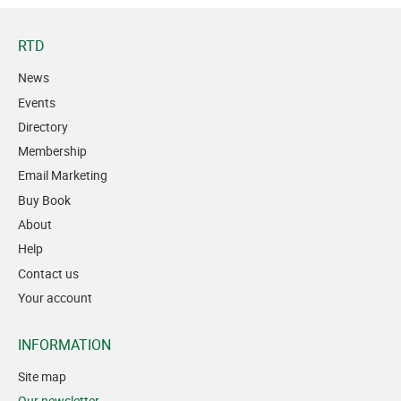
RTD
News
Events
Directory
Membership
Email Marketing
Buy Book
About
Help
Contact us
Your account
INFORMATION
Site map
Our newsletter