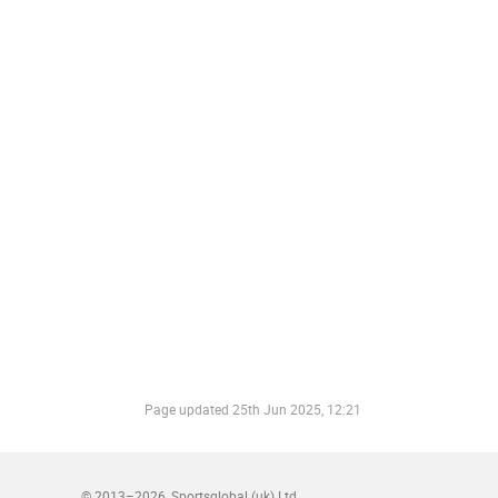
Page updated
25th Jun 2025, 12:21
© 2013–2026
Sportsglobal (uk) Ltd