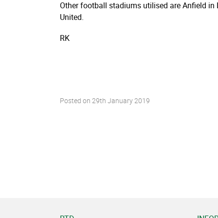
Other football stadiums utilised are Anfield i
United.
RK
Posted on
29th January 2019