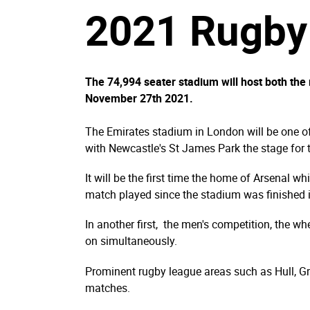
2021 Rugby 
The 74,994 seater stadium will host both th
November 27th 2021.
The Emirates stadium in London will be one 
with Newcastle's St James Park the stage for
It will be the first time the home of Arsenal wh
match played since the stadium was finished 
In another first, the men's competition, the w
on simultaneously.
Prominent rugby league areas such as Hull, Gre
matches.