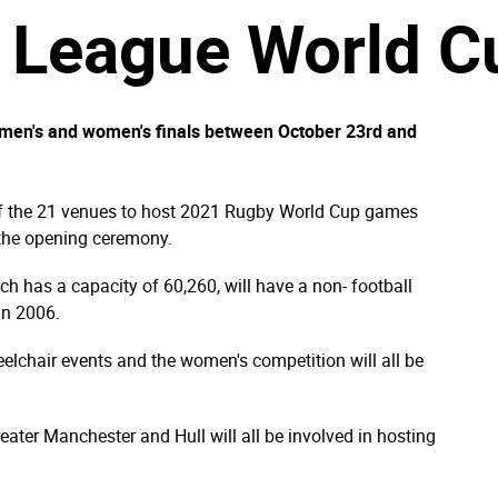
League World Cu
e men's and women's finals between October 23rd and
of the 21 venues to host 2021 Rugby World Cup games
 the opening ceremony.
ich has a capacity of 60,260, will have a non- football
in 2006.
heelchair events and the women's competition will all be
ater Manchester and Hull will all be involved in hosting