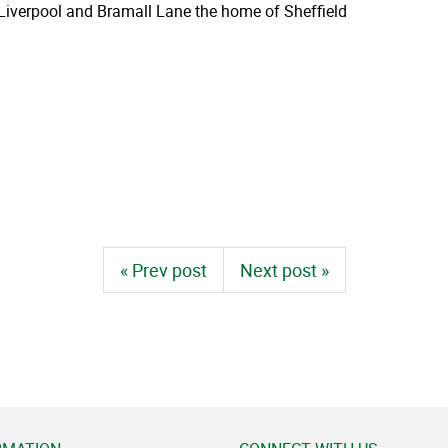
n Liverpool and Bramall Lane the home of Sheffield
« Prev post
Next post »