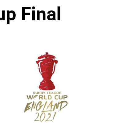
p Final