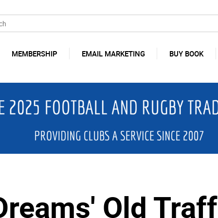
MEMBERSHIP
EMAIL MARKETING
BUY BOOK
Dreams' Old Traff