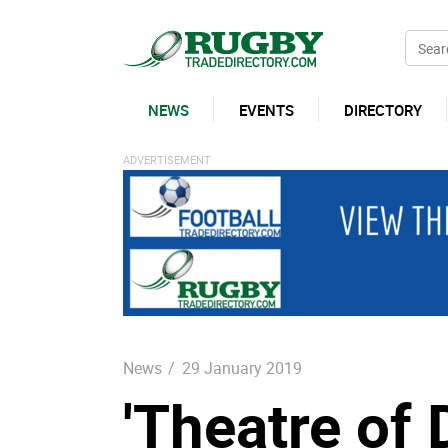
NEWS
EVENTS
DIRECTORY
News
/
29 January 2019
'Theatre of 