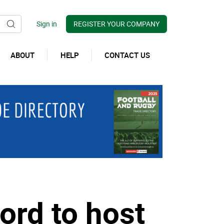
REGISTER YOUR COMPANY
ABOUT
HELP
CONTACT US
ord to host