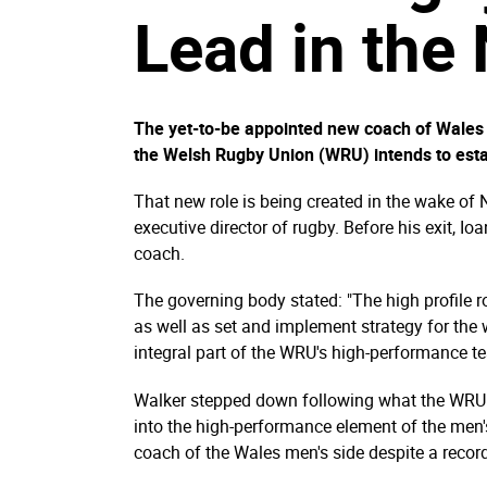
Lead in the
The yet-to-be appointed new coach of Wales w
the Welsh Rugby Union (WRU) intends to esta
That new role is being created in the wake of 
executive director of rugby. Before his exit, 
coach.
The governing body stated: "The high profile
as well as set and implement strategy for th
integral part of the WRU's high-performance t
Walker stepped down following what the WRU d
into the high-performance element of the men
coach of the Wales men's side despite a record