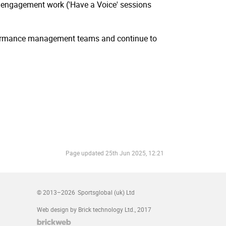
e engagement work ('Have a Voice' sessions
rformance management teams and continue to
Page updated
25th Jun 2025, 12:21
© 2013–2026
Sportsglobal (uk) Ltd
Web design by Brick technology Ltd.
, 2017