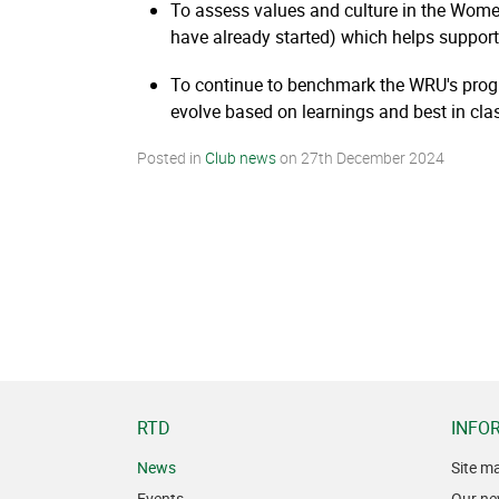
To assess values and culture in the Women
have already started) which helps support 
To continue to benchmark the WRU's prog
evolve based on learnings and best in cla
Posted in
Club news
on
27th December 2024
RTD
INFO
News
Site m
Events
Our ne