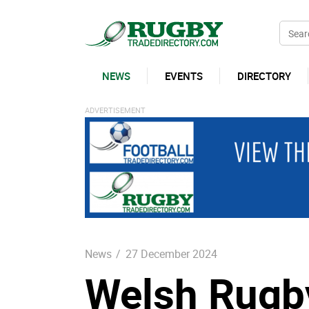
NEWS
EVENTS
DIRECTORY
News
/
27 December 2024
Welsh Rugb