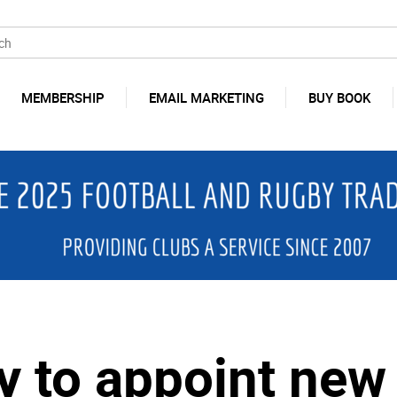
MEMBERSHIP
EMAIL MARKETING
BUY BOOK
y to appoint ne