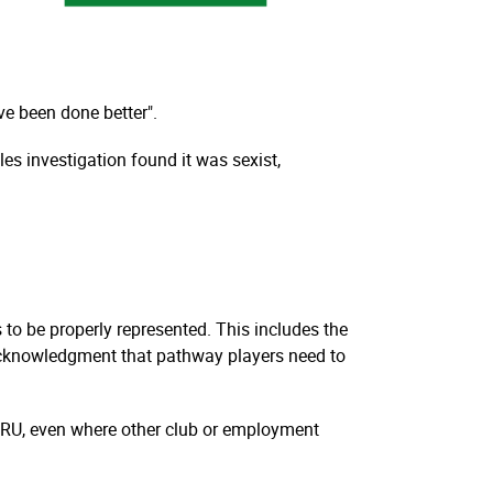
ve been done better".
s investigation found it was sexist,
to be properly represented. This includes the
 acknowledgment that pathway players need to
 WRU, even where other club or employment