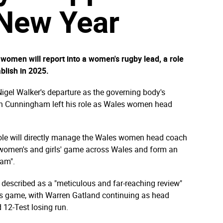
 New Year
omen will report into a women's rugby lead, a role
blish in 2025.
Nigel Walker's departure as the governing body's
Ioan Cunningham left his role as Wales women head
 role will directly manage the Wales women head coach
e women's and girls' game across Wales and form an
eam".
escribed as a "meticulous and far-reaching review"
's game, with Warren Gatland continuing as head
 12-Test losing run.