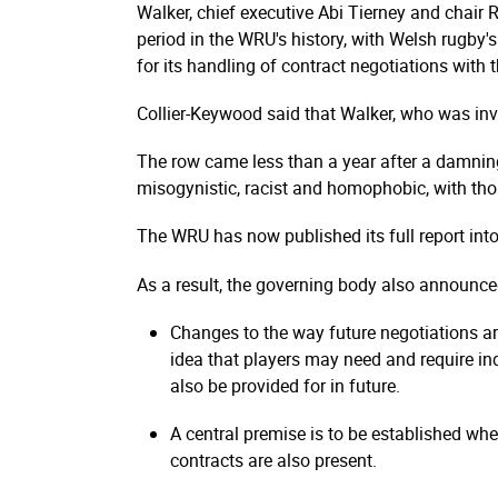
Walker, chief executive Abi Tierney and chair
period in the WRU's history, with Welsh rugby
for its handling of contract negotiations with 
Collier-Keywood said that Walker, who was invo
The row came less than a year after a damning
misogynistic, racist and homophobic, with tho
The WRU has now published its full report int
As a result, the governing body also announce
Changes to the way future negotiations ar
idea that players may need and require i
also be provided for in future.
A central premise is to be established wh
contracts are also present.