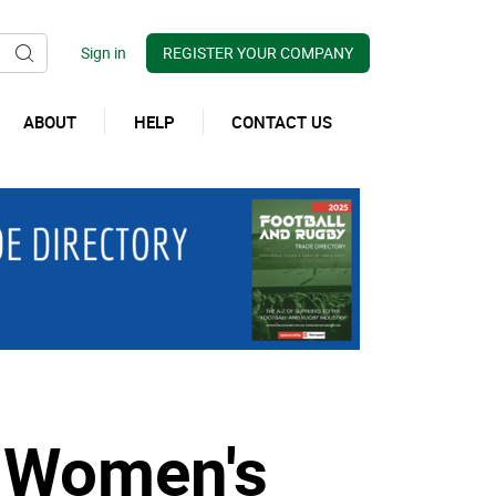
REGISTER YOUR COMPANY
ABOUT
HELP
CONTACT US
w Women's