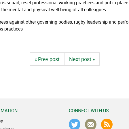
's squad, reset professional working practices and put in plac
the mental and physical well-being of all colleagues.
ress against other governing bodies, rugby leadership and pe
ss practices
« Prev post
Next post »
RMATION
CONNECT WITH US
ap
wsletter