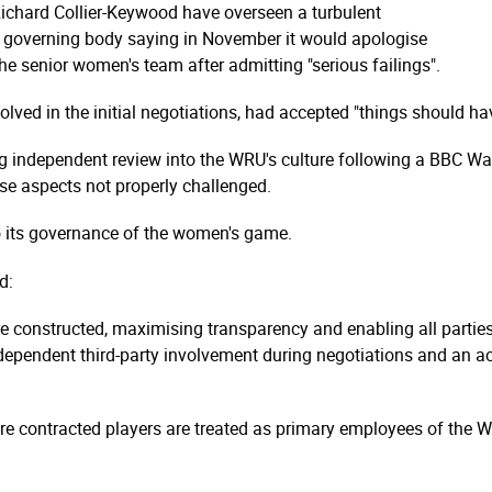
 Richard Collier-Keywood have overseen a turbulent
's governing body saying in November it would apologise
the senior women's team after admitting "serious failings".
lved in the initial negotiations, had accepted "things should ha
 independent review into the WRU's culture following a BBC Wale
se aspects not properly challenged.
o its governance of the women's game.
d:
e constructed, maximising transparency and enabling all parties 
ndependent third-party involvement during negotiations and an
ere contracted players are treated as primary employees of the