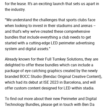
for the lease. It’s an exciting launch that sets us apart in
the industry.
“We understand the challenges that sports clubs face
when looking to invest in their stadiums and arenas –
and that’s why we’ve created these comprehensive
bundles that include everything a club needs to get
started with a cutting-edge LED perimeter advertising
system and digital assets.”
Already known for their Full Turnkey Solutions, they are
delighted to offer these bundles which can include a
package of eye catching graphics created by the newly
branded BOCC Studio (Bendac Original Creative Content),
which had its debut at ISE 2023 in Barcelona, and will
offer custom content designed for LED within stadia.
To find out more about their new Perimeter and Digital
Technology Bundles, please get in touch with Ben Da