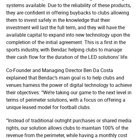
systems available. Due to the reliability of these products,
they are confident in offering buybacks to clubs allowing
them to invest safely in the knowledge that their
investment will last the full term, and they will have the
available capital to expand into new technology upon the
completion of the initial agreement. This is a first in the
sports industry, with Bendac helping clubs to manage
their cash flow for the duration of the LED solutions’ life.
Co-Founder and Managing Director Ben Da Costa
explained that Bendac’s main goal is to help clubs and
venues harness the power of digital technology to achieve
their objectives: “We’re taking our game to the next level in
terms of perimeter solutions, with a focus on offering a
unique leased model for football clubs.
“Instead of traditional outright purchases or shared media
rights, our solution allows clubs to maintain 100% of the
revenue from the perimeter, while having a monthly cost