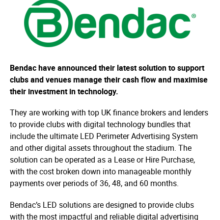
Bendac have announced their latest solution to support
clubs and venues manage their cash flow and maximise
their investment in technology.
They are working with top UK finance brokers and lenders
to provide clubs with digital technology bundles that
include the ultimate LED Perimeter Advertising System
and other digital assets throughout the stadium. The
solution can be operated as a Lease or Hire Purchase,
with the cost broken down into manageable monthly
payments over periods of 36, 48, and 60 months.
Bendac’s LED solutions are designed to provide clubs
with the most impactful and reliable digital advertising