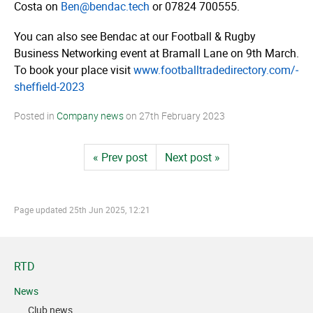
Costa on
Ben@bendac.tech
or 07824 700555.
You can also see Bendac at our Football & Rugby
Business Networking event at Bramall Lane on 9th March.
To book your place visit
www.­­foot­­ball­­tra­­dedi­­rec­­tory.­­com/­­
sheffield-2023
Posted in
Company news
on
27th February 2023
« Prev post
Next post »
Page updated
25th Jun 2025, 12:21
RTD
News
Club news