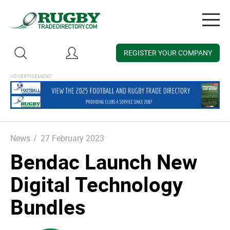
Togg
navig
REGISTER YOUR COMPANY
News
/
27 February 2023
Bendac Launch New
Digital Technology
Bundles