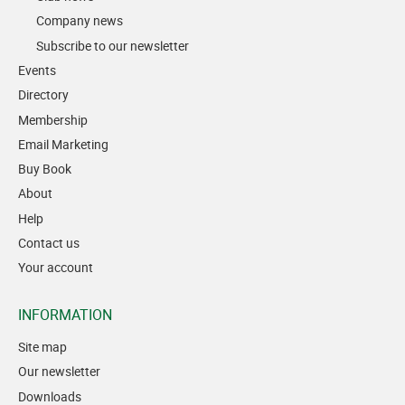
Company news
Subscribe to our newsletter
Events
Directory
Membership
Email Marketing
Buy Book
About
Help
Contact us
Your account
INFORMATION
Site map
Our newsletter
Downloads