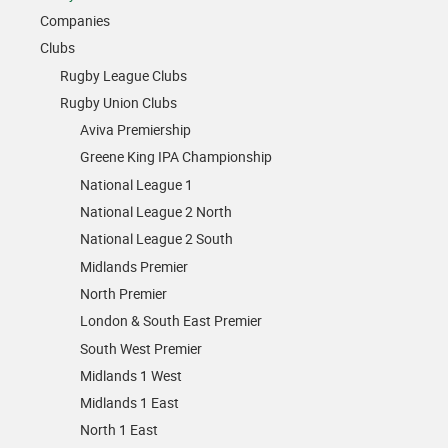
Companies
Clubs
Rugby League Clubs
Rugby Union Clubs
Aviva Premiership
Greene King IPA Championship
National League 1
National League 2 North
National League 2 South
Midlands Premier
North Premier
London & South East Premier
South West Premier
Midlands 1 West
Midlands 1 East
North 1 East