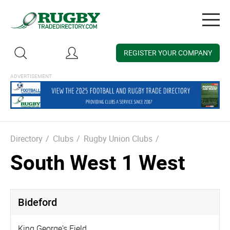
Togg
navig
REGISTER YOUR COMPANY
Directory
/
Clubs
/
Rugby Union Clubs
/
South West 1 West
Bideford
King George's Field