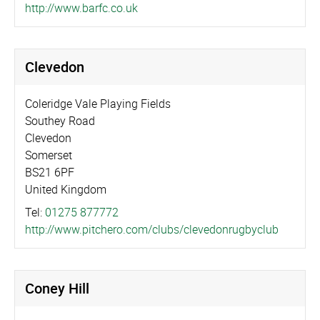
http://­www.­barfc.­co.­uk
Clevedon
Coleridge Vale Playing Fields
Southey Road
Clevedon
Somerset
BS21 6PF
United Kingdom
Tel:
01275 877772
http://­www.­pitchero.­com/­clubs/­cleved­on­rug­byclub
Coney Hill