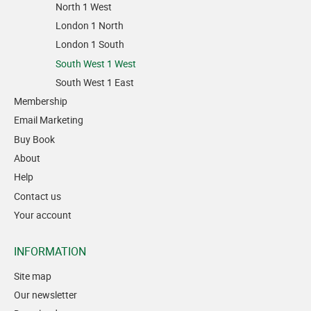
North 1 West
London 1 North
London 1 South
South West 1 West
South West 1 East
Membership
Email Marketing
Buy Book
About
Help
Contact us
Your account
INFORMATION
Site map
Our newsletter