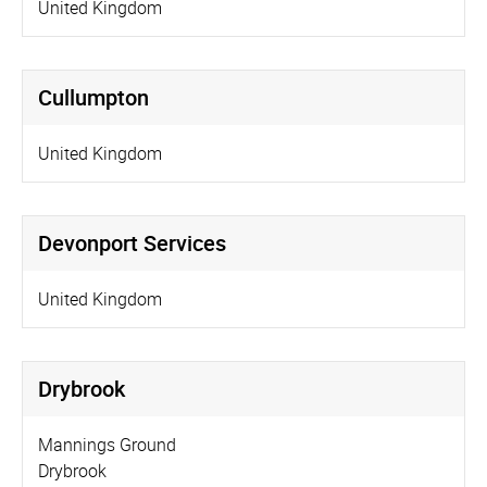
United Kingdom
Cullumpton
United Kingdom
Devonport Services
United Kingdom
Drybrook
Mannings Ground
Drybrook