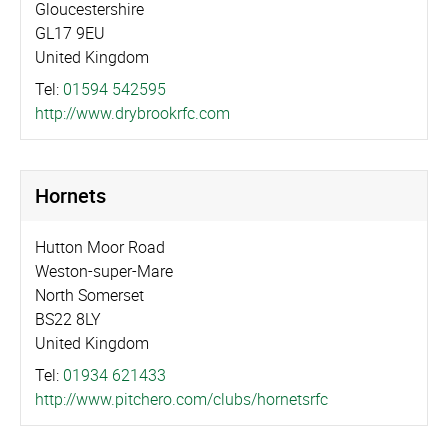
Gloucestershire
GL17 9EU
United Kingdom
Tel:
01594 542595
http://­www.­drybrookrfc.­com
Hornets
Hutton Moor Road
Weston-super-Mare
North Somerset
BS22 8LY
United Kingdom
Tel:
01934 621433
http://­www.­pitchero.­com/­clubs/­hornetsrfc