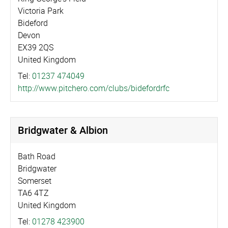
Victoria Park
Bideford
Devon
EX39 2QS
United Kingdom
Tel:
01237 474049
http://­www.­pitchero.­com/­clubs/­bidefordrfc
Bridgwater & Albion
Bath Road
Bridgwater
Somerset
TA6 4TZ
United Kingdom
Tel:
01278 423900