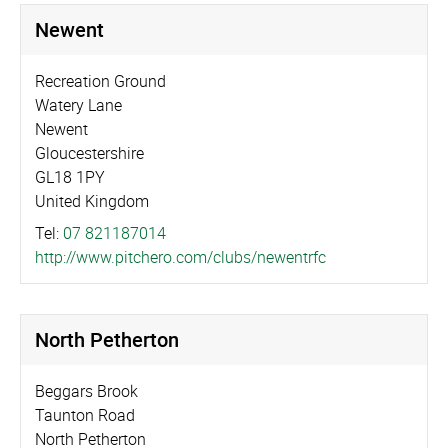
Newent
Recreation Ground
Watery Lane
Newent
Gloucestershire
GL18 1PY
United Kingdom
Tel:
07 821187014
http://­www.­pitchero.­com/­clubs/­newentrfc
North Petherton
Beggars Brook
Taunton Road
North Petherton