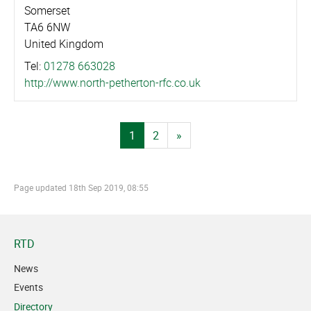
Somerset
TA6 6NW
United Kingdom
Tel:
01278 663028
http://­www.­north-petherton-rfc.co.uk
1
2
»
Page updated
18th Sep 2019, 08:55
RTD
News
Events
Directory