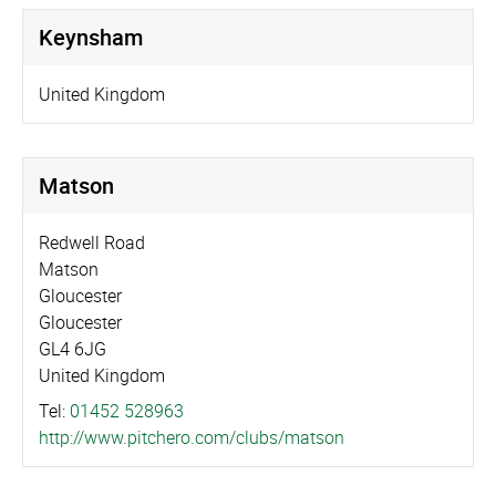
Keynsham
United Kingdom
Matson
Redwell Road
Matson
Gloucester
Gloucester
GL4 6JG
United Kingdom
Tel:
01452 528963
http://­www.­pitchero.­com/­clubs/­matson