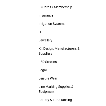
ID Cards / Membership
Insurance
Irrigation Systems
IT
Jewellery
Kit Design, Manufacturers &
Suppliers
LED Screens
Legal
Leisure Wear
Line Marking Supplies &
Equipment
Lottery & Fund Raising