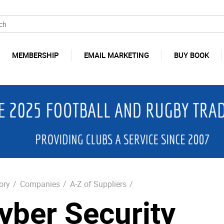
MEMBERSHIP
EMAIL MARKETING
BUY BOOK
ory
/
Companies
/
A-Z of Suppliers
/
yber Security