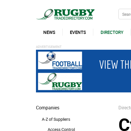
NEWS
EVENTS
DIRECTORY
Companies
Direct
C
A-Z of Suppliers
Access Control