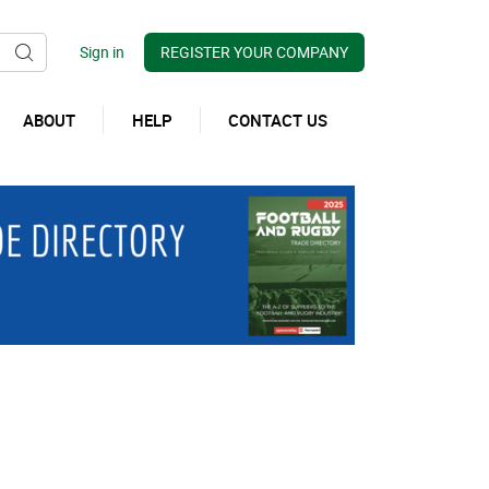
REGISTER YOUR COMPANY
ABOUT
HELP
CONTACT US