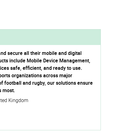
 secure all their mobile and digital
ucts include Mobile Device Management,
es safe, efficient, and ready to use.
ports organizations across major
 of football and rugby, our solutions ensure
s most.
ited Kingdom