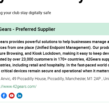
g your club stay digitally safe
ears - Preferred Supplier
ears provides powerful solutions to help businesses manage and
ices from one place (Unified Endpoint Management). Our prod
ure Browsing, and Kiosk Lockdown, making it easy to keep devic
sted by over 23,000 customers in 170+ countries, 42Gears sup
stries, including retail and hospitality. In the fast-paced world
t critical devices remain secure and operational when it matter
 Anvic, 49 Piccadilly House
,
Piccadilly
,
Manchester
,
M1 2AP
,
Un
://­www.­42gears.­com/