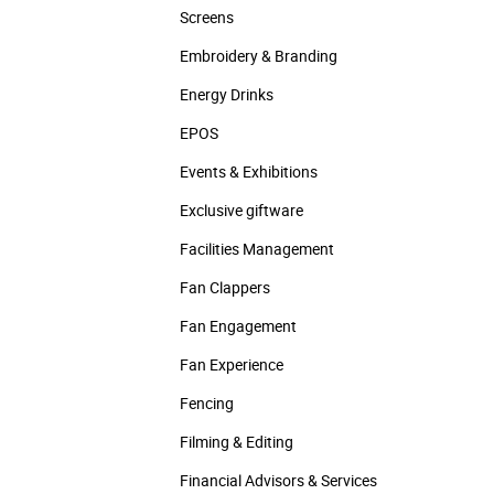
Screens
Embroidery & Branding
Energy Drinks
EPOS
Events & Exhibitions
Exclusive giftware
Facilities Management
Fan Clappers
Fan Engagement
Fan Experience
Fencing
Filming & Editing
Financial Advisors & Services