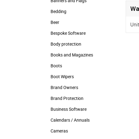
Banners and Flags
Wa
Bedding
Beer
Uni
Bespoke Software
Body protection
Books and Magazines
Boots
Boot Wipers
Brand Owners
Brand Protection
Business Software
Calendars / Annuals
Cameras