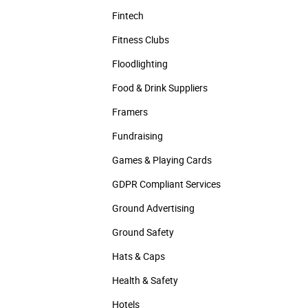
Fintech
Fitness Clubs
Floodlighting
Food & Drink Suppliers
Framers
Fundraising
Games & Playing Cards
GDPR Compliant Services
Ground Advertising
Ground Safety
Hats & Caps
Health & Safety
Hotels