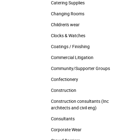
Catering Supplies
Changing Rooms
Children's wear
Clocks & Watches
Coatings / Finishing
Commercial Litigation
Community/­Supporter Groups
Confectionery
Construction
Construction consultants (Inc
architects and civil eng)
Consultants
Corporate Wear