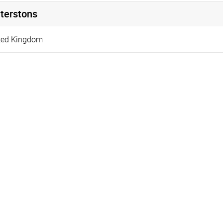
terstons
ted Kingdom