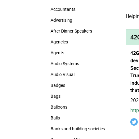
Accountants
Helpin
Advertising
After Dinner Speakers
42G
Agencies
Agents
42G
dev
Audio Systems
Sec
Audio Visual
Tru
indu
Badges
tha
Bags
202
Balloons
http
Balls
Banks and building societies