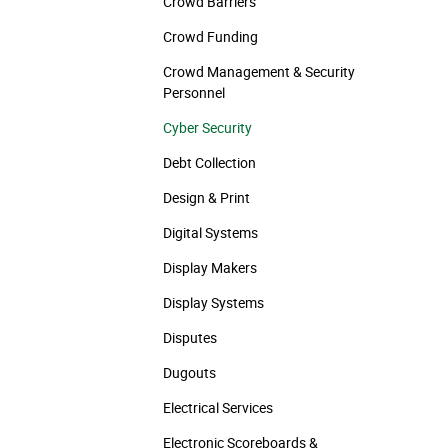
Crowd Barriers
Crowd Funding
Crowd Management & Security
Personnel
Cyber Security
Debt Collection
Design & Print
Digital Systems
Display Makers
Display Systems
Disputes
Dugouts
Electrical Services
Electronic Scoreboards &