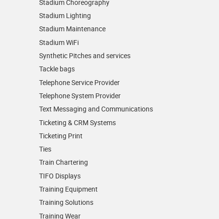
Stadium Choreography
Stadium Lighting
Stadium Maintenance
Stadium WiFi
Synthetic Pitches and services
Tackle bags
Telephone Service Provider
Telephone System Provider
Text Messaging and Communications
Ticketing & CRM Systems
Ticketing Print
Ties
Train Chartering
TIFO Displays
Training Equipment
Training Solutions
Training Wear