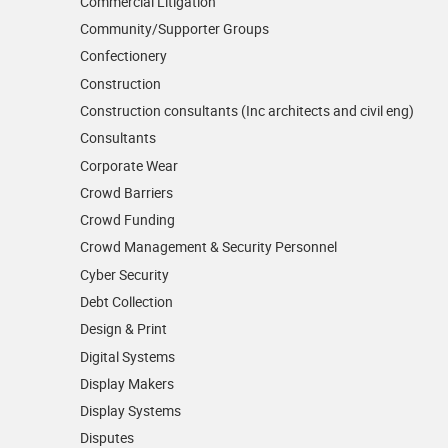
Commercial Litigation
Community/­Supporter Groups
Confectionery
Construction
Construction consultants (Inc architects and civil eng)
Consultants
Corporate Wear
Crowd Barriers
Crowd Funding
Crowd Management & Security Personnel
Cyber Security
Debt Collection
Design & Print
Digital Systems
Display Makers
Display Systems
Disputes