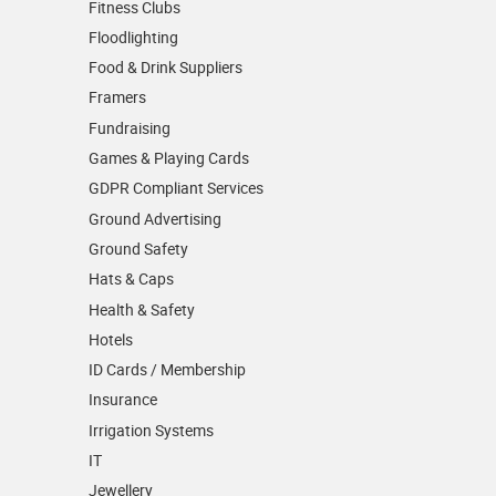
Fitness Clubs
Floodlighting
Food & Drink Suppliers
Framers
Fundraising
Games & Playing Cards
GDPR Compliant Services
Ground Advertising
Ground Safety
Hats & Caps
Health & Safety
Hotels
ID Cards / Membership
Insurance
Irrigation Systems
IT
Jewellery