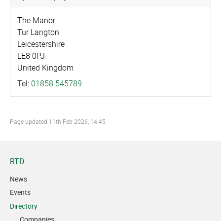
The Manor
Tur Langton
Leicestershire
LE8 0PJ
United Kingdom
Tel:
01858 545789
Page updated
11th Feb 2026, 14:45
RTD
News
Events
Directory
Companies