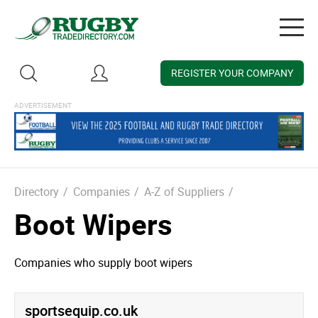
Togg
navig
REGISTER YOUR COMPANY
Directory
/
Companies
/
A-Z of Suppliers
/
Boot Wipers
Companies who supply boot wipers
sportsequip.­co.­uk