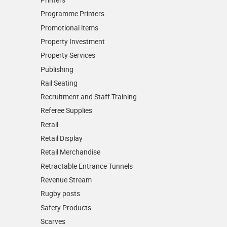
Programme Printers
Promotional items
Property Investment
Property Services
Publishing
Rail Seating
Recruitment and Staff Training
Referee Supplies
Retail
Retail Display
Retail Merchandise
Retractable Entrance Tunnels
Revenue Stream
Rugby posts
Safety Products
Scarves