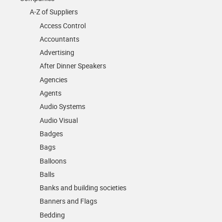
A-Z of Suppliers
Access Control
Accountants
Advertising
After Dinner Speakers
Agencies
Agents
Audio Systems
Audio Visual
Badges
Bags
Balloons
Balls
Banks and building societies
Banners and Flags
Bedding