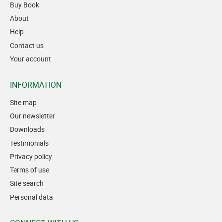
Buy Book
About
Help
Contact us
Your account
INFORMATION
Site map
Our newsletter
Downloads
Testimonials
Privacy policy
Terms of use
Site search
Personal data