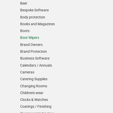
Beer
Bespoke Software
Body protection
Books and Magazines
Boots
Boot Wipers
Brand Owners
Brand Protection
Business Software
Calendars / Annuals
Cameras
Catering Supplies
Changing Rooms
Children's wear
Clocks & Watches
Coatings / Finishing