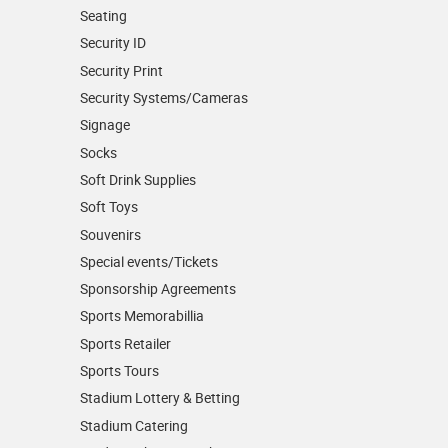
Seating
Security ID
Security Print
Security Systems/Cameras
Signage
Socks
Soft Drink Supplies
Soft Toys
Souvenirs
Special events/Tickets
Sponsorship Agreements
Sports Memorabillia
Sports Retailer
Sports Tours
Stadium Lottery & Betting
Stadium Catering