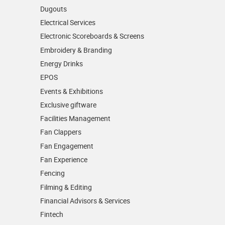
Dugouts
Electrical Services
Electronic Scoreboards & Screens
Embroidery & Branding
Energy Drinks
EPOS
Events & Exhibitions
Exclusive giftware
Facilities Management
Fan Clappers
Fan Engagement
Fan Experience
Fencing
Filming & Editing
Financial Advisors & Services
Fintech