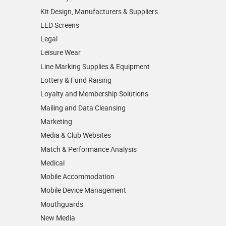
Kit Design, Manufacturers & Suppliers
LED Screens
Legal
Leisure Wear
Line Marking Supplies & Equipment
Lottery & Fund Raising
Loyalty and Membership Solutions
Mailing and Data Cleansing
Marketing
Media & Club Websites
Match & Performance Analysis
Medical
Mobile Accommodation
Mobile Device Management
Mouthguards
New Media