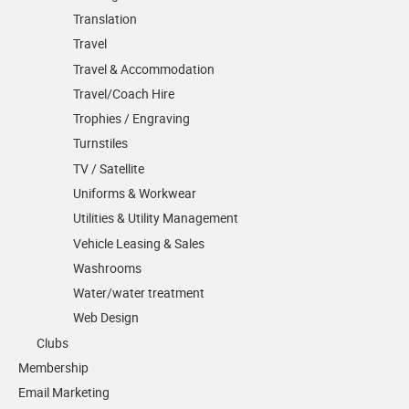
Translation
Travel
Travel & Accommodation
Travel/Coach Hire
Trophies / Engraving
Turnstiles
TV / Satellite
Uniforms & Workwear
Utilities & Utility Management
Vehicle Leasing & Sales
Washrooms
Water/water treatment
Web Design
Clubs
Membership
Email Marketing