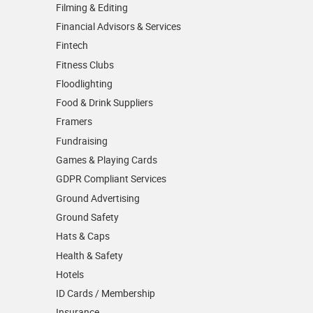
Filming & Editing
Financial Advisors & Services
Fintech
Fitness Clubs
Floodlighting
Food & Drink Suppliers
Framers
Fundraising
Games & Playing Cards
GDPR Compliant Services
Ground Advertising
Ground Safety
Hats & Caps
Health & Safety
Hotels
ID Cards / Membership
Insurance