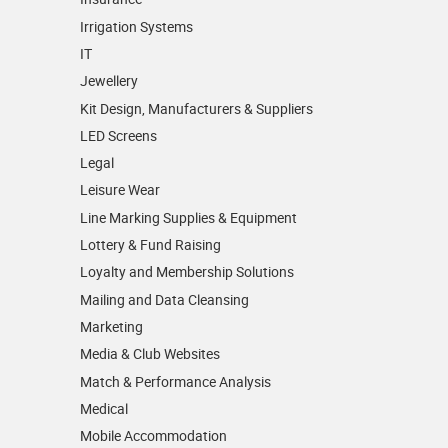
Irrigation Systems
IT
Jewellery
Kit Design, Manufacturers & Suppliers
LED Screens
Legal
Leisure Wear
Line Marking Supplies & Equipment
Lottery & Fund Raising
Loyalty and Membership Solutions
Mailing and Data Cleansing
Marketing
Media & Club Websites
Match & Performance Analysis
Medical
Mobile Accommodation