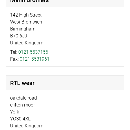
142 High Street
West Bromwich
Birmingham
B70 6JJ
United Kingdom
Tel:
0121 5537156
Fax:
0121 5531961
RTL wear
oakdale road
clifton moor
York
YO30 4XL
United Kingdom