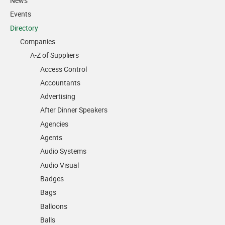
News
Events
Directory
Companies
A-Z of Suppliers
Access Control
Accountants
Advertising
After Dinner Speakers
Agencies
Agents
Audio Systems
Audio Visual
Badges
Bags
Balloons
Balls