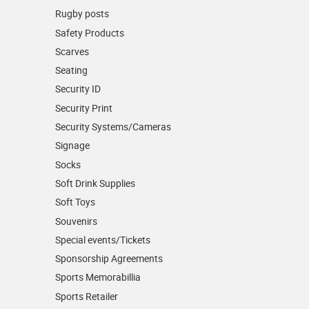
Rugby posts
Safety Products
Scarves
Seating
Security ID
Security Print
Security Systems/Cameras
Signage
Socks
Soft Drink Supplies
Soft Toys
Souvenirs
Special events/Tickets
Sponsorship Agreements
Sports Memorabillia
Sports Retailer