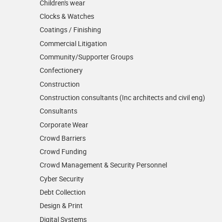
Children's wear
Clocks & Watches
Coatings / Finishing
Commercial Litigation
Community/­Supporter Groups
Confectionery
Construction
Construction consultants (Inc architects and civil eng)
Consultants
Corporate Wear
Crowd Barriers
Crowd Funding
Crowd Management & Security Personnel
Cyber Security
Debt Collection
Design & Print
Digital Systems