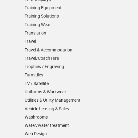
Training Equipment
Training Solutions
Training Wear
Translation
Travel
Travel & Accommodation
Travel/Coach Hire
Trophies / Engraving
Turnstiles
TV / Satellite
Uniforms & Workwear
Utilities & Utility Management
Vehicle Leasing & Sales
Washrooms
Water/water treatment
Web Design