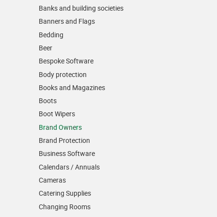
Banks and building societies
Banners and Flags
Bedding
Beer
Bespoke Software
Body protection
Books and Magazines
Boots
Boot Wipers
Brand Owners
Brand Protection
Business Software
Calendars / Annuals
Cameras
Catering Supplies
Changing Rooms