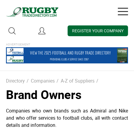
Togg
navig
REGISTER YOUR COMPANY
Directory
/
Companies
/
A-Z of Suppliers
/
Brand Owners
Companies who own brands such as Admiral and Nike
and who offer services to football clubs, all with contact
details and information.