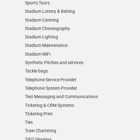
Sports Tours
Stadium Lottery & Betting
Stadium Catering
Stadium Choreography
Stadium Lighting
Stadium Maintenance
Stadium WiFi
Synthetic Pitches and services
Tackle bags
Telephone Service Provider
Telephone System Provider
Text Messaging and Communications
Ticketing & CRM Systems
Ticketing Print
Ties
Train Chartering
TIFO Displays