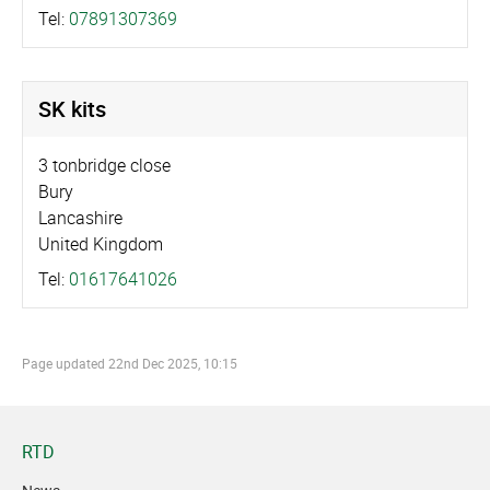
Tel:
07891307369
SK kits
3 tonbridge close
Bury
Lancashire
United Kingdom
Tel:
01617641026
Page updated
22nd Dec 2025, 10:15
RTD