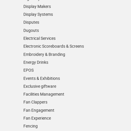
Display Makers
Display Systems
Disputes
Dugouts
Electrical Services
Electronic Scoreboards & Screens
Embroidery & Branding
Energy Drinks
EPOS
Events & Exhibitions
Exclusive giftware
Facilities Management
Fan Clappers
Fan Engagement
Fan Experience
Fencing