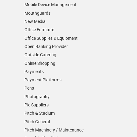
Mobile Device Management
Mouthguards
New Media
Office Furniture
Office Supplies & Equipment
Open Banking Provider
Outside Catering
Online Shopping
Payments
Payment Platforms
Pens
Photography
Pie Suppliers
Pitch & Stadium
Pitch General
Pitch Machinery / Maintenance