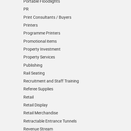
Portable Floodlights
PR
Print Consultants / Buyers
Printers
Programme Printers
Promotional items
Property Investment
Property Services
Publishing
Rail Seating
Recruitment and Staff Training
Referee Supplies
Retail
Retail Display
Retail Merchandise
Retractable Entrance Tunnels
Revenue Stream