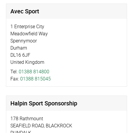
Avec Sport
1 Enterprise City
Meadowfield Way
Spennymoor
Durham
DL16 6JF
United Kingdom
Tel:
01388 814800
Fax:
01388 815045
Halpin Sport Sponsorship
178 Rathmount
SEAFIELD ROAD, BLACKROCK
DUNDALK