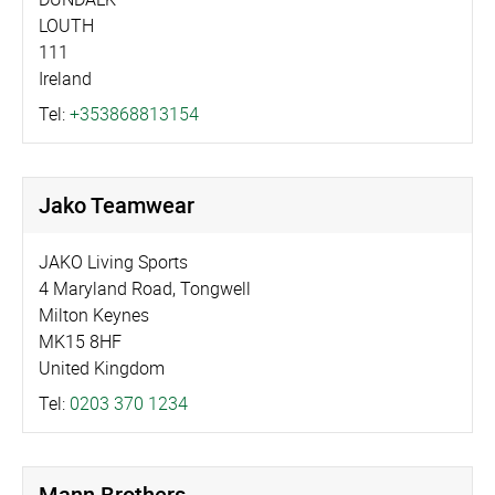
LOUTH
111
Ireland
Tel:
+353868813154
Jako Teamwear
JAKO Living Sports
4 Maryland Road, Tongwell
Milton Keynes
MK15 8HF
United Kingdom
Tel:
0203 370 1234
Mann Brothers