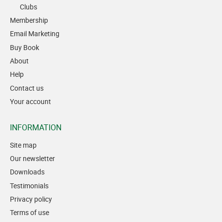
Clubs
Membership
Email Marketing
Buy Book
About
Help
Contact us
Your account
INFORMATION
Site map
Our newsletter
Downloads
Testimonials
Privacy policy
Terms of use