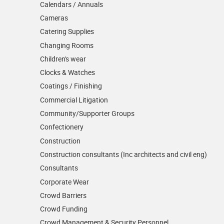
Calendars / Annuals
Cameras
Catering Supplies
Changing Rooms
Children's wear
Clocks & Watches
Coatings / Finishing
Commercial Litigation
Community/­Supporter Groups
Confectionery
Construction
Construction consultants (Inc architects and civil eng)
Consultants
Corporate Wear
Crowd Barriers
Crowd Funding
Crowd Management & Security Personnel