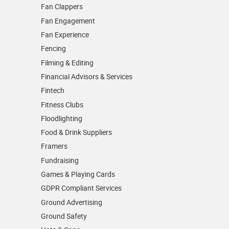
Fan Clappers
Fan Engagement
Fan Experience
Fencing
Filming & Editing
Financial Advisors & Services
Fintech
Fitness Clubs
Floodlighting
Food & Drink Suppliers
Framers
Fundraising
Games & Playing Cards
GDPR Compliant Services
Ground Advertising
Ground Safety