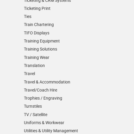
Ticketing & CRM Systems
Ticketing Print
Ties
Train Chartering
TIFO Displays
Training Equipment
Training Solutions
Training Wear
Translation
Travel
Travel & Accommodation
Travel/Coach Hire
Trophies / Engraving
Turnstiles
TV / Satellite
Uniforms & Workwear
Utilities & Utility Management