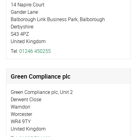
14 Napire Court
Gander Lane
Balborough Link Business Park, Balborough
Derbyshire
S43 4PZ
United Kingdom
Tel:
01246 450255
Green Compliance plc
Green Compliance plc, Unit 2
Derwent Close
Warndon
Worcester
WR4 9TY
United Kingdom