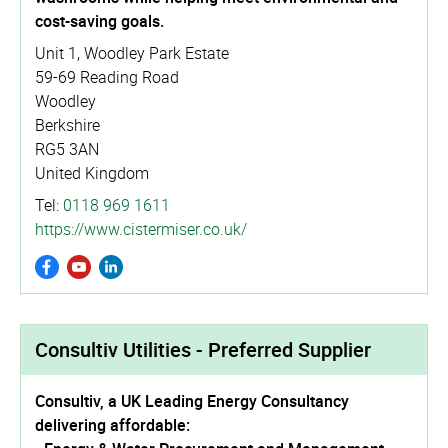
cost-saving goals.
Unit 1, Woodley Park Estate
59-69 Reading Road
Woodley
Berkshire
RG5 3AN
United Kingdom
Tel:
0118 969 1611
https://­www.­cistermiser.­co.­uk/
Consultiv Utilities - Preferred Supplier
Consultiv, a UK Leading Energy Consultancy
delivering affordable: