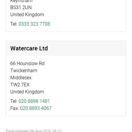
Keynsham
BS31 2UN
United Kingdom
Tel:
0333 323 7708
Watercare Ltd
66 Hounslow Rd
Twickenham
Middlesex
TW2 7EX
United Kingdom
Tel:
020 8898 1481
Fax:
020 8893 4067
Page updated
5th Aug 2026, 08:15