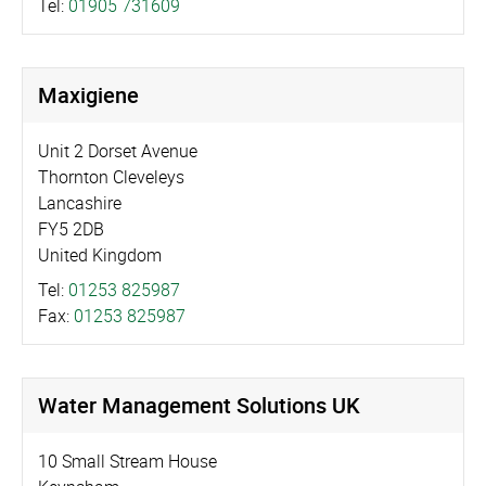
Tel:
01905 731609
Maxigiene
Unit 2 Dorset Avenue
Thornton Cleveleys
Lancashire
FY5 2DB
United Kingdom
Tel:
01253 825987
Fax:
01253 825987
Water Management Solutions UK
10 Small Stream House