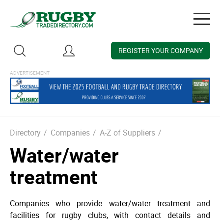
Togg
navig
REGISTER YOUR COMPANY
Directory
/
Companies
/
A-Z of Suppliers
/
Water/water
treatment
Companies who provide water­/water treatment and
facilities for rugby clubs, with contact details and