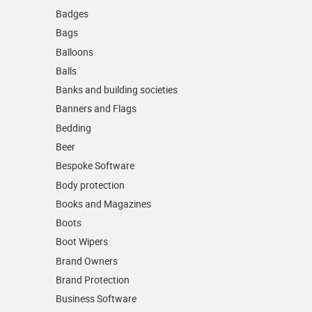
Badges
Bags
Balloons
Balls
Banks and building societies
Banners and Flags
Bedding
Beer
Bespoke Software
Body protection
Books and Magazines
Boots
Boot Wipers
Brand Owners
Brand Protection
Business Software