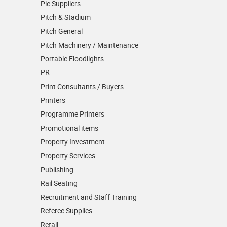
Pie Suppliers
Pitch & Stadium
Pitch General
Pitch Machinery / Maintenance
Portable Floodlights
PR
Print Consultants / Buyers
Printers
Programme Printers
Promotional items
Property Investment
Property Services
Publishing
Rail Seating
Recruitment and Staff Training
Referee Supplies
Retail