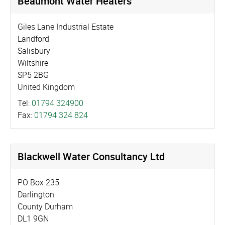
Beaumont Water Heaters
Giles Lane Industrial Estate
Landford
Salisbury
Wiltshire
SP5 2BG
United Kingdom
Tel:
01794 324900
Fax:
01794 324 824
Blackwell Water Consultancy Ltd
PO Box 235
Darlington
County Durham
DL1 9GN