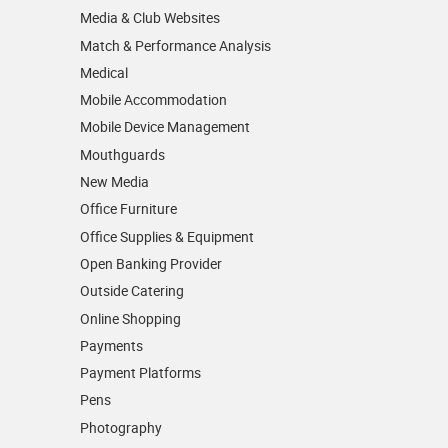
Media & Club Websites
Match & Performance Analysis
Medical
Mobile Accommodation
Mobile Device Management
Mouthguards
New Media
Office Furniture
Office Supplies & Equipment
Open Banking Provider
Outside Catering
Online Shopping
Payments
Payment Platforms
Pens
Photography