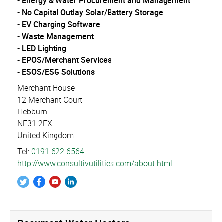
- Energy & Water Procurement and Management
- No Capital Outlay Solar/Battery Storage
- EV Charging Software
- Waste Management
- LED Lighting
- EPOS/Merchant Services
- ESOS/ESG Solutions
Merchant House
12 Merchant Court
Hebburn
NE31 2EX
United Kingdom
Tel:
0191 622 6564
http://­www.­consul­tivu­tili­ties.­com/­about.­html