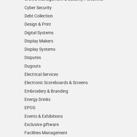
Cyber Security
Debt Collection
Design & Print
Digital Systems
Display Makers
Display Systems
Disputes
Dugouts
Electrical Services
Electronic Scoreboards & Screens
Embroidery & Branding
Energy Drinks
EPOS
Events & Exhibitions
Exclusive giftware
Facilities Management