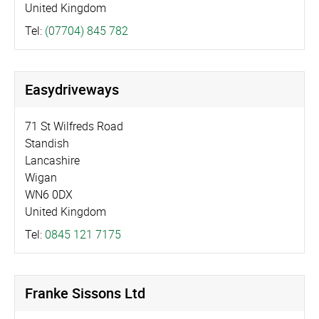
United Kingdom
Tel:
(07704) 845 782
Easydriveways
71 St Wilfreds Road
Standish
Lancashire
Wigan
WN6 0DX
United Kingdom
Tel:
0845 121 7175
Franke Sissons Ltd