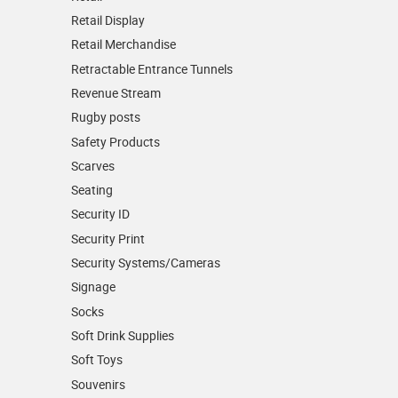
Retail Display
Retail Merchandise
Retractable Entrance Tunnels
Revenue Stream
Rugby posts
Safety Products
Scarves
Seating
Security ID
Security Print
Security Systems/Cameras
Signage
Socks
Soft Drink Supplies
Soft Toys
Souvenirs