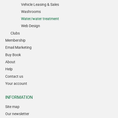
Vehicle Leasing & Sales
Washrooms
Water/water treatment
Web Design
Clubs
Membership
Email Marketing
Buy Book
About
Help
Contact us
Your account
INFORMATION
Site map
Our newsletter