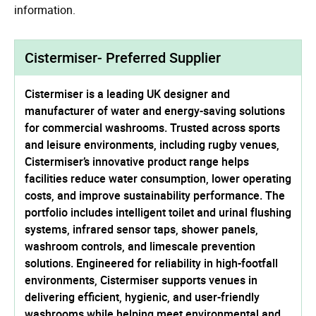
information.
Cistermiser- Preferred Supplier
Cistermiser is a leading UK designer and
manufacturer of water and energy-saving solutions
for commercial washrooms. Trusted across sports
and leisure environments, including rugby venues,
Cistermiser’s innovative product range helps
facilities reduce water consumption, lower operating
costs, and improve sustainability performance. The
portfolio includes intelligent toilet and urinal flushing
systems, infrared sensor taps, shower panels,
washroom controls, and limescale prevention
solutions. Engineered for reliability in high-footfall
environments, Cistermiser supports venues in
delivering efficient, hygienic, and user-friendly
washrooms while helping meet environmental and