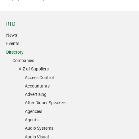
RTD
News
Events
Directory
Companies
A-Z of Suppliers
Access Control
Accountants
Advertising
After Dinner Speakers
Agencies
Agents
Audio Systems
Audio Visual