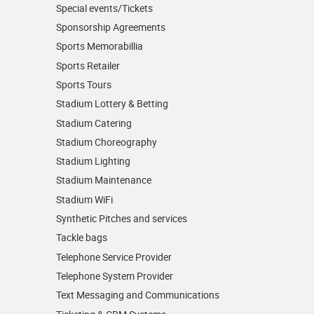
Special events/Tickets
Sponsorship Agreements
Sports Memorabillia
Sports Retailer
Sports Tours
Stadium Lottery & Betting
Stadium Catering
Stadium Choreography
Stadium Lighting
Stadium Maintenance
Stadium WiFi
Synthetic Pitches and services
Tackle bags
Telephone Service Provider
Telephone System Provider
Text Messaging and Communications