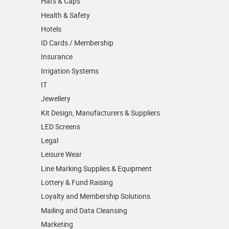
Hats & Caps
Health & Safety
Hotels
ID Cards / Membership
Insurance
Irrigation Systems
IT
Jewellery
Kit Design, Manufacturers & Suppliers
LED Screens
Legal
Leisure Wear
Line Marking Supplies & Equipment
Lottery & Fund Raising
Loyalty and Membership Solutions
Mailing and Data Cleansing
Marketing