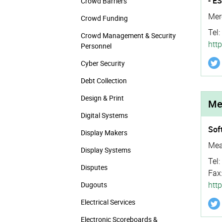
- E
Crowd Barriers
Mer
Crowd Funding
Tel:
Crowd Management & Security
http
Personnel
Cyber Security
Debt Collection
Design & Print
Me
Digital Systems
Sof
Display Makers
Mea
Display Systems
Tel:
Disputes
Fax
htt
Dugouts
Electrical Services
Electronic Scoreboards &