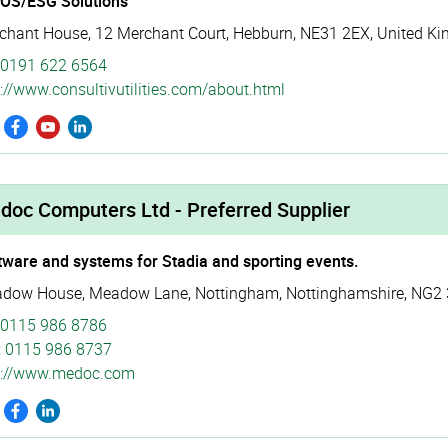
SOS/ESG Solutions
chant House
,
12 Merchant Court
,
Hebburn
,
NE31 2EX
,
United K
0191 622 6564
://­www.­consul­tivu­tili­ties.­com/­about.­html
doc Computers Ltd - Preferred Supplier
tware and systems for Stadia and sporting events.
dow House
,
Meadow Lane
,
Nottingham
,
Nottinghamshire
,
NG2 
0115 986 8786
:
0115 986 8737
p://­www.­medoc.­com