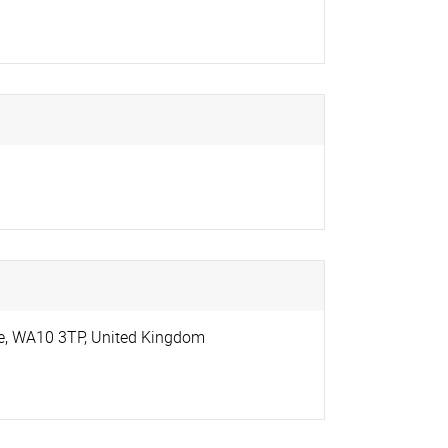
e
,
WA10 3TP
,
United Kingdom