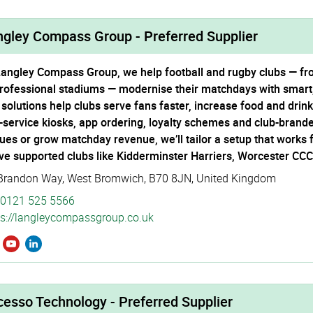
ngley Compass Group - Preferred Supplier
Langley Compass Group, we help football and rugby clubs — 
professional stadiums — modernise their matchdays with smart
 solutions help clubs serve fans faster, increase food and dri
f-service kiosks, app ordering, loyalty schemes and club-brand
ues or grow matchday revenue, we’ll tailor a setup that works f
ve supported clubs like Kidderminster Harriers, Worcester CC
Brandon Way
,
West Bromwich
,
B70 8JN
,
United Kingdom
0121 525 5566
s://­langle­ycom­pass­group.­co.­uk
esso Technology - Preferred Supplier