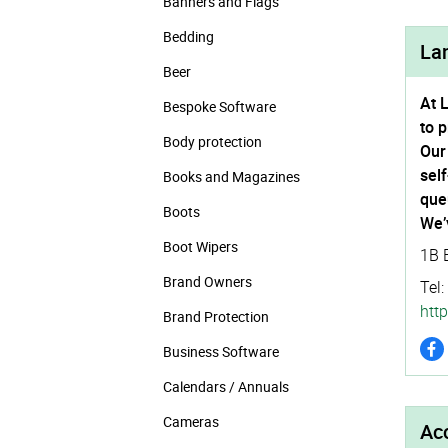
Banners and Flags
Bedding
La
Beer
At 
Bespoke Software
to 
Body protection
Our
sel
Books and Magazines
que
Boots
We’
Boot Wipers
1B 
Brand Owners
Tel:
http
Brand Protection
Business Software
Calendars / Annuals
Cameras
Acc