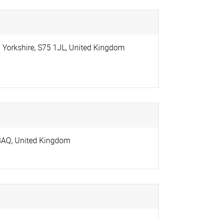
 Yorkshire
,
S75 1JL
,
United Kingdom
8AQ
,
United Kingdom