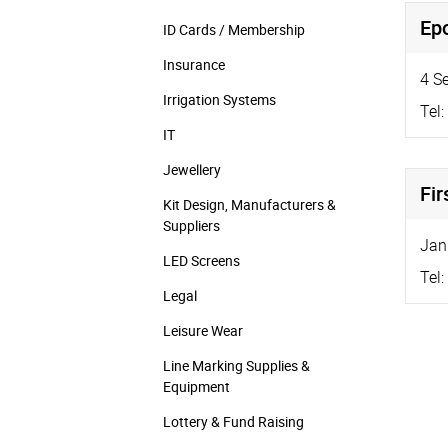
Epo
ID Cards / Membership
Insurance
4 S
Irrigation Systems
Tel:
IT
Jewellery
Fir
Kit Design, Manufacturers &
Suppliers
Jan
LED Screens
Tel:
Legal
Leisure Wear
Line Marking Supplies &
Equipment
Lottery & Fund Raising