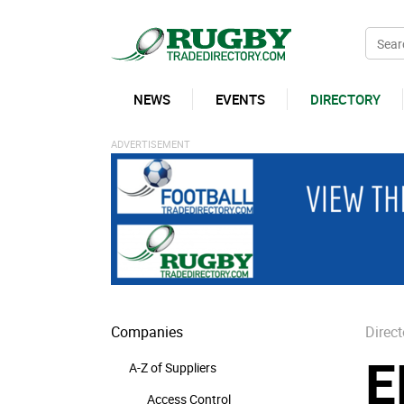
NEWS
EVENTS
DIRECTORY
Companies
Direct
E
A-Z of Suppliers
Access Control