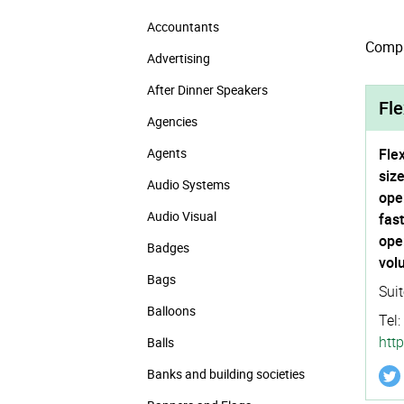
Accountants
Compan
Advertising
After Dinner Speakers
Fle
Agencies
Agents
Fle
siz
Audio Systems
ope
Audio Visual
fas
ope
Badges
vol
Bags
Sui
Balloons
Tel:
http
Balls
Banks and building societies