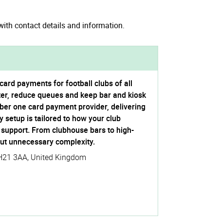
ith contact details and information.
ard payments for football clubs of all
ster, reduce queues and keep bar and kiosk
ber one card payment provider, delivering
 setup is tailored to how your club
l support. From clubhouse bars to high-
ut unnecessary complexity.
H21 3AA
,
United Kingdom