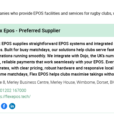
ies who provide EPOS facilities and services for rugby clubs, w
x Epos - Preferred Supplier
x EPOS supplies straightforward EPOS systems and integrated c
es. Built for busy matchdays, our solutions help clubs serve fa
rations running smoothly. We integrate with Dojo, the UK’s num
t, reliable payments that work seamlessly with your EPOS. Every
rates, with clear pricing, robust hardware and responsive loca
ume matchdays, Flex EPOS helps clubs maximise takings witho
te 8, Merley Business Centre
,
Merley House
,
Wimborne
,
Dorset
,
B
01202 167000
s://­flexepos.­tech/