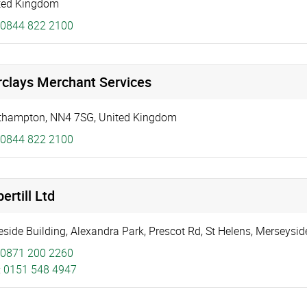
ted Kingdom
0844 822 2100
rclays Merchant Services
thampton
,
NN4 7SG
,
United Kingdom
0844 822 2100
ertill Ltd
eside Building
,
Alexandra Park
,
Prescot Rd, St Helens
,
Merseysid
0871 200 2260
:
0151 548 4947