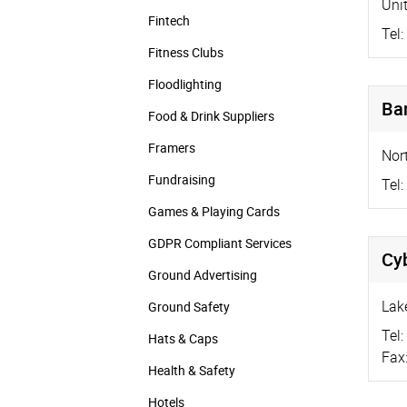
Uni
Fintech
Tel:
Fitness Clubs
Floodlighting
Ba
Food & Drink Suppliers
Framers
Nor
Fundraising
Tel:
Games & Playing Cards
GDPR Compliant Services
Cyb
Ground Advertising
Lak
Ground Safety
Tel:
Hats & Caps
Fax
Health & Safety
Hotels