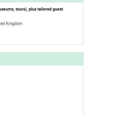
useums, tours), plus tailored guest
ted Kingdom