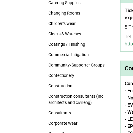
Catering Supplies
Tic
Changing Rooms
exp
Children's wear
5 T
Clocks & Watches
Tel:
http
Coatings / Finishing
Commercial Litigation
Community/­Supporter Groups
Con
Confectionery
Con
Construction
- E
Construction consultants (Inc
- N
architects and civil eng)
- E
- W
Consultants
- L
Corporate Wear
- E