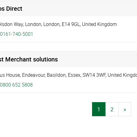
s Direct
elsdon Way
,
London
,
London
,
E14 9GL
,
United Kingdom
0161-740-5001
st Merchant solutions
us House
,
Endeavour
,
Basildon
,
Essex
,
SW14 3WF
,
United King
0800 652 5808
1
2
»