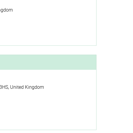
ingdom
3HS
,
United Kingdom