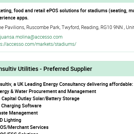
keting, food and retail ePOS solutions for stadiums (seating, m
erience apps.
he Pavilions
,
Ruscombe Park
,
Twyford
,
Reading
,
RG10 9NN
,
Uni
juansa.molina@accesso.com
s://­accesso.­com/­markets/­stadiums/
sultiv Utilities - Preferred Supplier
sultiv, a UK Leading Energy Consultancy delivering affordable:
nergy & Water Procurement and Management
o Capital Outlay Solar/Battery Storage
V Charging Software
aste Management
ED Lighting
POS/Merchant Services