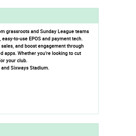
from grassroots and Sunday League teams
, easy-to-use EPOS and payment tech.
nk sales, and boost engagement through
ed apps. Whether you’re looking to cut
or your club.
C and Sixways Stadium.