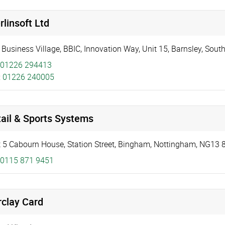
linsoft Ltd
 Business Village, BBIC, Innovation Way
,
Unit 15
,
Barnsley
,
South
01226 294413
:
01226 240005
ail & Sports Systems
t 5 Cabourn House
,
Station Street
,
Bingham, Nottingham
,
NG13 
0115 871 9451
rclay Card