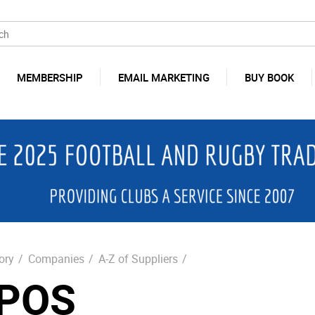
MEMBERSHIP
EMAIL MARKETING
BUY BOOK
ory
/
Companies
/
A-Z of Suppliers
/
POS