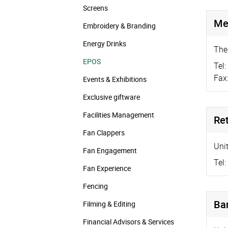
Screens
Mer
Embroidery & Branding
Energy Drinks
The
EPOS
Tel:
Fax
Events & Exhibitions
Exclusive giftware
Facilities Management
Ret
Fan Clappers
Uni
Fan Engagement
Tel:
Fan Experience
Fencing
Ba
Filming & Editing
Financial Advisors & Services