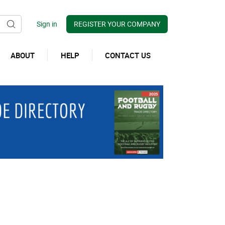
REGISTER YOUR COMPANY
ABOUT
HELP
CONTACT US