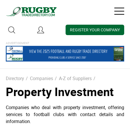
Togg
navig
REGISTER YOUR COMPANY
Directory
/
Companies
/
A-Z of Suppliers
/
Property Investment
Companies who deal with property investment, offering
services to football clubs with contact details and
information.