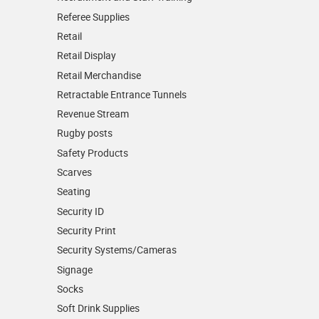
Referee Supplies
Retail
Retail Display
Retail Merchandise
Retractable Entrance Tunnels
Revenue Stream
Rugby posts
Safety Products
Scarves
Seating
Security ID
Security Print
Security Systems/Cameras
Signage
Socks
Soft Drink Supplies