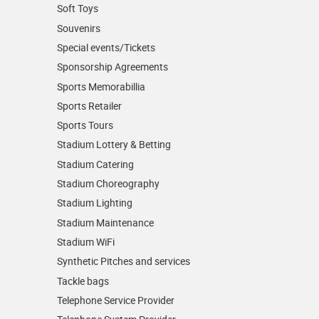
Soft Toys
Souvenirs
Special events/Tickets
Sponsorship Agreements
Sports Memorabillia
Sports Retailer
Sports Tours
Stadium Lottery & Betting
Stadium Catering
Stadium Choreography
Stadium Lighting
Stadium Maintenance
Stadium WiFi
Synthetic Pitches and services
Tackle bags
Telephone Service Provider