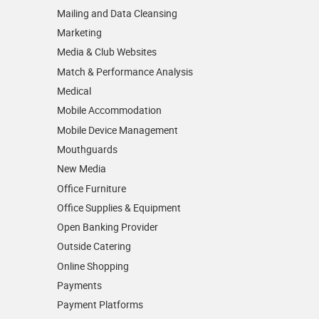
Mailing and Data Cleansing
Marketing
Media & Club Websites
Match & Performance Analysis
Medical
Mobile Accommodation
Mobile Device Management
Mouthguards
New Media
Office Furniture
Office Supplies & Equipment
Open Banking Provider
Outside Catering
Online Shopping
Payments
Payment Platforms