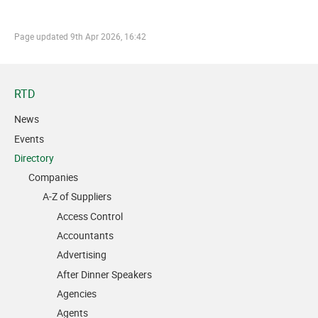
Page updated
9th Apr 2026, 16:42
RTD
News
Events
Directory
Companies
A-Z of Suppliers
Access Control
Accountants
Advertising
After Dinner Speakers
Agencies
Agents