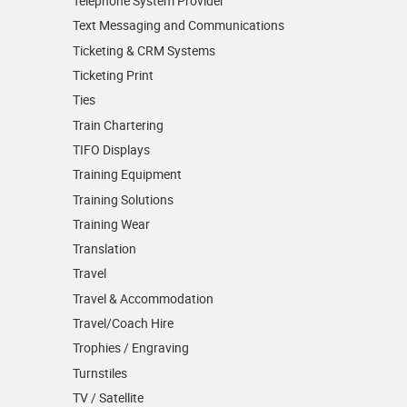
Telephone System Provider
Text Messaging and Communications
Ticketing & CRM Systems
Ticketing Print
Ties
Train Chartering
TIFO Displays
Training Equipment
Training Solutions
Training Wear
Translation
Travel
Travel & Accommodation
Travel/Coach Hire
Trophies / Engraving
Turnstiles
TV / Satellite