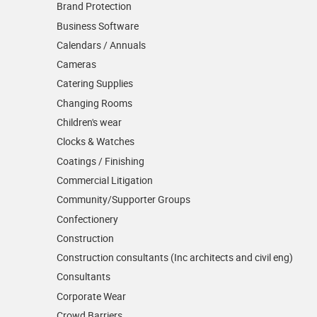
Brand Protection
Business Software
Calendars / Annuals
Cameras
Catering Supplies
Changing Rooms
Children's wear
Clocks & Watches
Coatings / Finishing
Commercial Litigation
Community/­Supporter Groups
Confectionery
Construction
Construction consultants (Inc architects and civil eng)
Consultants
Corporate Wear
Crowd Barriers