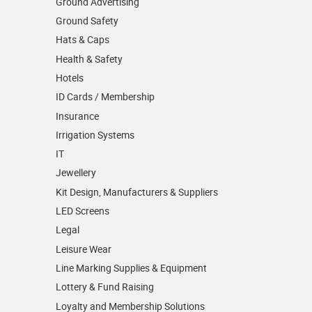
Ground Advertising
Ground Safety
Hats & Caps
Health & Safety
Hotels
ID Cards / Membership
Insurance
Irrigation Systems
IT
Jewellery
Kit Design, Manufacturers & Suppliers
LED Screens
Legal
Leisure Wear
Line Marking Supplies & Equipment
Lottery & Fund Raising
Loyalty and Membership Solutions