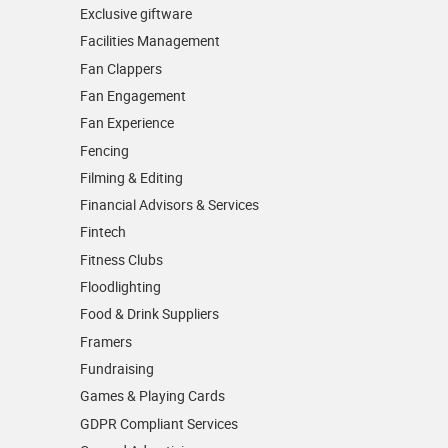
Exclusive giftware
Facilities Management
Fan Clappers
Fan Engagement
Fan Experience
Fencing
Filming & Editing
Financial Advisors & Services
Fintech
Fitness Clubs
Floodlighting
Food & Drink Suppliers
Framers
Fundraising
Games & Playing Cards
GDPR Compliant Services