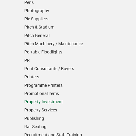
Pens
Photography
Pie Suppliers
Pitch & Stadium
Pitch General
Pitch Machinery / Maintenance
Portable Floodlights
PR
Print Consultants / Buyers
Printers
Programme Printers
Promotional items
Property Investment
Property Services
Publishing
Rail Seating
Recruitment and Staff Training