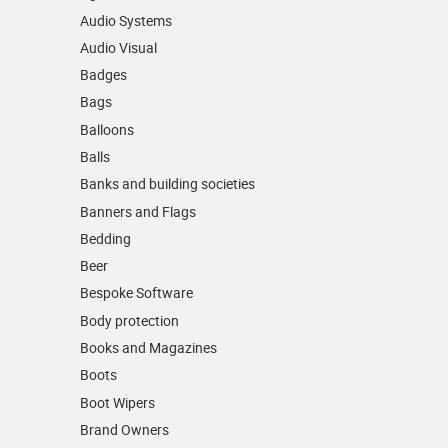
Audio Systems
Audio Visual
Badges
Bags
Balloons
Balls
Banks and building societies
Banners and Flags
Bedding
Beer
Bespoke Software
Body protection
Books and Magazines
Boots
Boot Wipers
Brand Owners