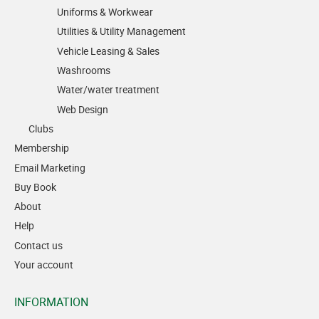
Uniforms & Workwear
Utilities & Utility Management
Vehicle Leasing & Sales
Washrooms
Water/water treatment
Web Design
Clubs
Membership
Email Marketing
Buy Book
About
Help
Contact us
Your account
INFORMATION