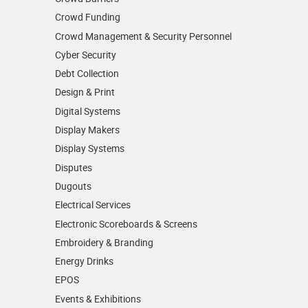
Crowd Funding
Crowd Management & Security Personnel
Cyber Security
Debt Collection
Design & Print
Digital Systems
Display Makers
Display Systems
Disputes
Dugouts
Electrical Services
Electronic Scoreboards & Screens
Embroidery & Branding
Energy Drinks
EPOS
Events & Exhibitions