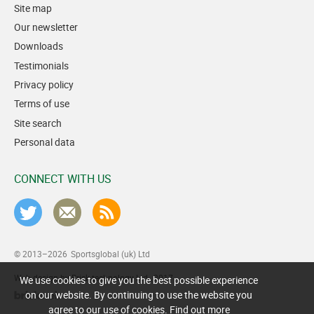
Site map
Our newsletter
Downloads
Testimonials
Privacy policy
Terms of use
Site search
Personal data
CONNECT WITH US
© 2013–2026
Sportsglobal (uk) Ltd
Web design by Brick technology Ltd.
, 2017
We use cookies to give you the best possible experience
on our website. By continuing to use the website you
agree to our use of cookies.
Find out more