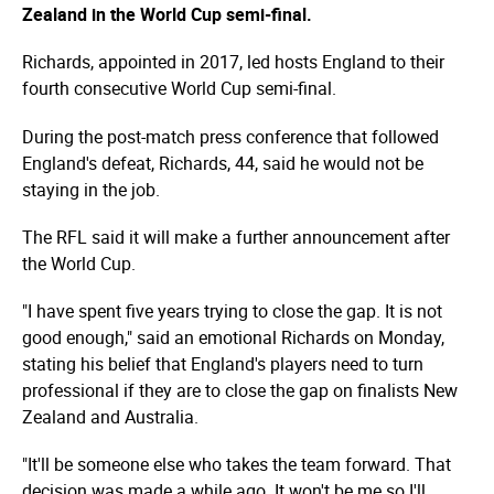
Zealand in the World Cup semi-final.
Richards, appointed in 2017, led hosts England to their
fourth consecutive World Cup semi-final.
During the post-match press conference that followed
England's defeat, Richards, 44, said he would not be
staying in the job.
The RFL said it will make a further announcement after
the World Cup.
"I have spent five years trying to close the gap. It is not
good enough," said an emotional Richards on Monday,
stating his belief that England's players need to turn
professional if they are to close the gap on finalists New
Zealand and Australia.
"It'll be someone else who takes the team forward. That
decision was made a while ago. It won't be me so I'll