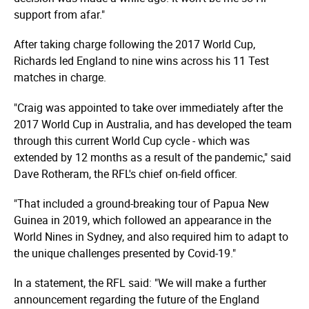
support from afar."
After taking charge following the 2017 World Cup,
Richards led England to nine wins across his 11 Test
matches in charge.
"Craig was appointed to take over immediately after the
2017 World Cup in Australia, and has developed the team
through this current World Cup cycle - which was
extended by 12 months as a result of the pandemic," said
Dave Rotheram, the RFL's chief on-field officer.
"That included a ground-breaking tour of Papua New
Guinea in 2019, which followed an appearance in the
World Nines in Sydney, and also required him to adapt to
the unique challenges presented by Covid-19."
In a statement, the RFL said: "We will make a further
announcement regarding the future of the England