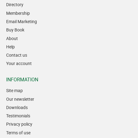
Directory
Membership
Email Marketing
Buy Book
About
Help
Contact us
Your account
INFORMATION
Site map
Our newsletter
Downloads
Testimonials
Privacy policy
Terms of use