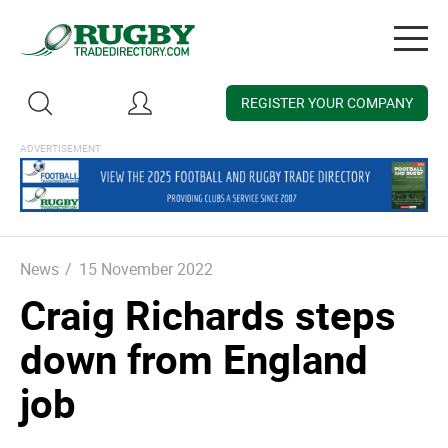
Togg
navig
REGISTER YOUR COMPANY
News
/
15 November 2022
Craig Richards steps
down from England
job