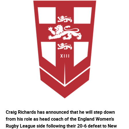
Craig Richards has announced that he will step down
from his role as head coach of the England Women's
Rugby League side following their 20-6 defeat to New