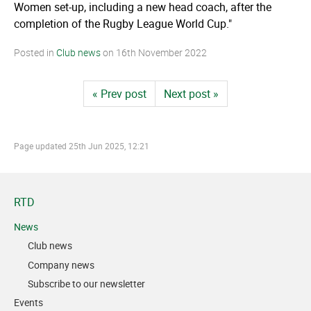
Women set-up, including a new head coach, after the
completion of the Rugby League World Cup."
Posted in
Club news
on
16th November 2022
« Prev post
Next post »
Page updated
25th Jun 2025, 12:21
RTD
News
Club news
Company news
Subscribe to our newsletter
Events