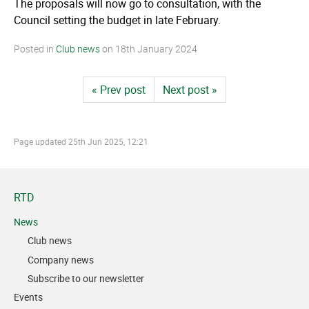
The proposals will now go to consultation, with the
Council setting the budget in late February.
Posted in
Club news
on
18th January 2024
« Prev post
Next post »
Page updated
25th Jun 2025, 12:21
RTD
News
Club news
Company news
Subscribe to our newsletter
Events