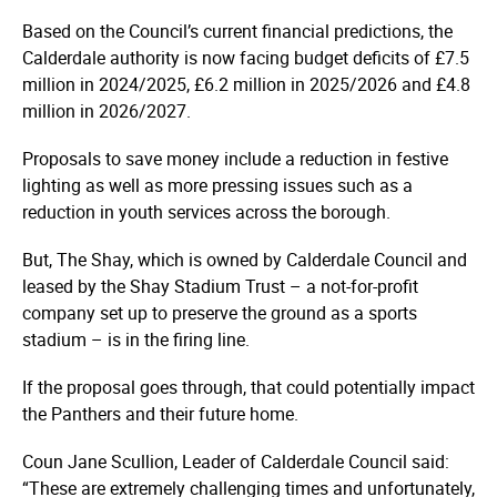
Based on the Council’s current financial predictions, the
Calderdale authority is now facing budget deficits of £7.5
million in 2024/2025, £6.2 million in 2025/2026 and £4.8
million in 2026/2027.
Proposals to save money include a reduction in festive
lighting as well as more pressing issues such as a
reduction in youth services across the borough.
But, The Shay, which is owned by Calderdale Council and
leased by the Shay Stadium Trust – a not-for-profit
company set up to preserve the ground as a sports
stadium – is in the firing line.
If the proposal goes through, that could potentially impact
the Panthers and their future home.
Coun Jane Scullion, Leader of Calderdale Council said:
“These are extremely challenging times and unfortunately,