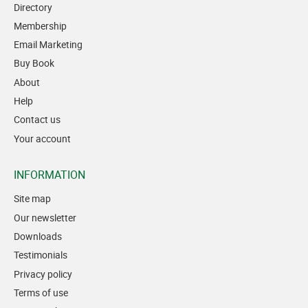
Directory
Membership
Email Marketing
Buy Book
About
Help
Contact us
Your account
INFORMATION
Site map
Our newsletter
Downloads
Testimonials
Privacy policy
Terms of use