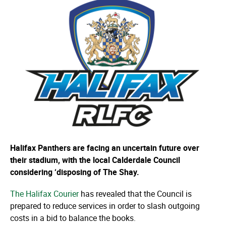
Halifax Panthers are facing an uncertain future over
their stadium, with the local Calderdale Council
considering ‘disposing of The Shay.
The Halifax Courier
has revealed that the Council is
prepared to reduce services in order to slash outgoing
costs in a bid to balance the books.