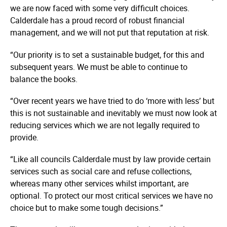
we are now faced with some very difficult choices.
Calderdale has a proud record of robust financial
management, and we will not put that reputation at risk.
“Our priority is to set a sustainable budget, for this and
subsequent years. We must be able to continue to
balance the books.
“Over recent years we have tried to do ‘more with less’ but
this is not sustainable and inevitably we must now look at
reducing services which we are not legally required to
provide.
“Like all councils Calderdale must by law provide certain
services such as social care and refuse collections,
whereas many other services whilst important, are
optional. To protect our most critical services we have no
choice but to make some tough decisions.”