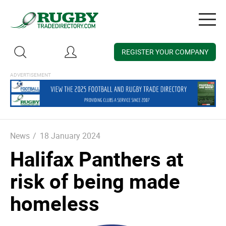
Togg
navig
REGISTER YOUR COMPANY
News
/
18 January 2024
Halifax Panthers at
risk of being made
homeless