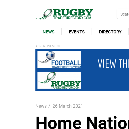
NEWS
EVENTS
DIRECTORY
News
/
26 March 2021
Home Nation