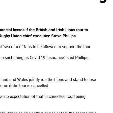
n
ncial losses if the British and Irish Lions tour to
ugby Union chief executive Steve Phillips.
nal "sea of red" fans to be allowed to support the tour.
no such thing as Covid-19 insurance," said Phillips.
land and Wales jointly run the Lions and stand to lose
me if the tour is cancelled.
e no expectation of that [a cancelled tour] being