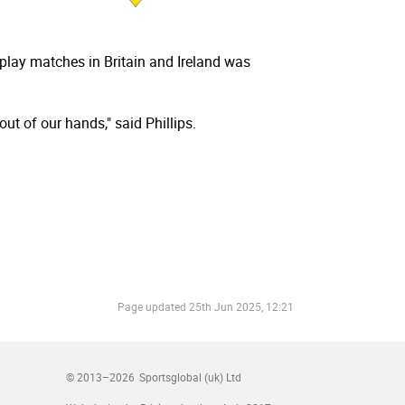
 play matches in Britain and Ireland was
ut of our hands," said Phillips.
Page updated
25th Jun 2025, 12:21
© 2013–2026
Sportsglobal (uk) Ltd