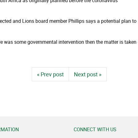
uth Africa as originally planned before the coronavirus
ejected and Lions board member Phillips says a potential plan to
here was some governmental intervention then the matter is taken o
« Prev post
Next post »
RMATION
CONNECT WITH US