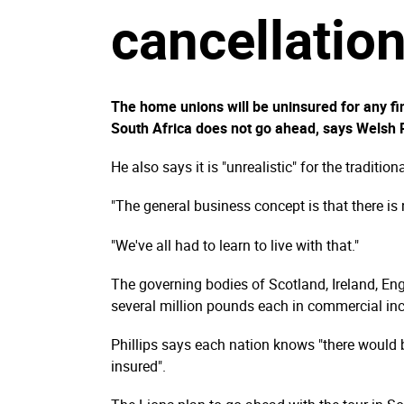
cancellatio
The home unions will be uninsured for any fina
South Africa does not go ahead, says Welsh R
He also says it is "unrealistic" for the traditio
"The general business concept is that there is 
"We've all had to learn to live with that."
The governing bodies of Scotland, Ireland, Eng
several million pounds each in commercial inco
Phillips says each nation knows "there would b
insured".