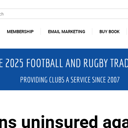
MEMBERSHIP
EMAIL MARKETING
BUY BOOK
s uninsured aga