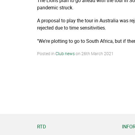
The Lions plan to go ahead with the tour in So
pandemic struck.
A proposal to play the tour in Australia was r
rejected due to time sensitivities.
"We're plotting to go to South Africa, but if t
Posted in
Club news
on
26th March 2021
RTD
INFO