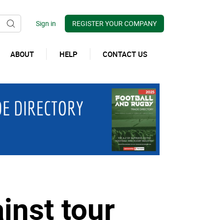
REGISTER YOUR COMPANY
ABOUT
HELP
CONTACT US
inst tour