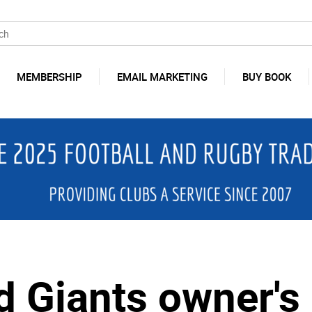
MEMBERSHIP
EMAIL MARKETING
BUY BOOK
d Giants owner's 