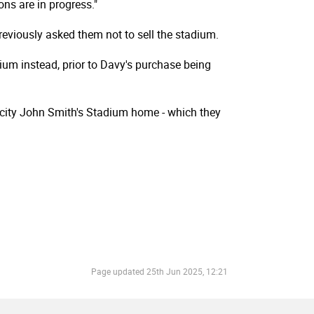
ons are in progress."
reviously asked them not to sell the stadium.
dium instead, prior to Davy's purchase being
acity John Smith's Stadium home - which they
Page updated
25th Jun 2025, 12:21