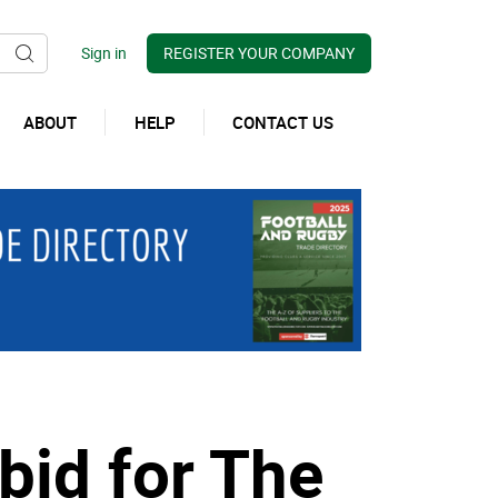
REGISTER YOUR COMPANY
ABOUT
HELP
CONTACT US
bid for The