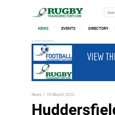
NEWS
EVENTS
DIRECTORY
News
/
18 March 2025
Huddersfiel