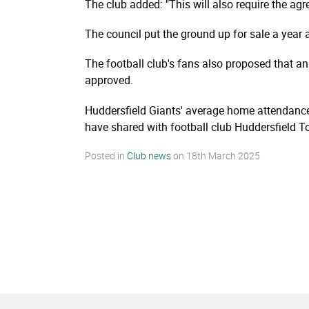
The club added: "This will also require the agr
The council put the ground up for sale a year 
The football club's fans also proposed that an
approved.
Huddersfield Giants' average home attendance
have shared with football club Huddersfield To
Posted in
Club news
on
18th March 2025