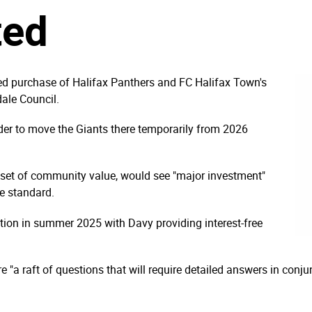
ted
d purchase of Halifax Panthers and FC Halifax Town's
ale Council.
rder to move the Giants there temporarily from 2026
sset of community value, would see "major investment"
ue standard.
ction in summer 2025 with Davy providing interest-free
 "a raft of questions that will require detailed answers in conjun