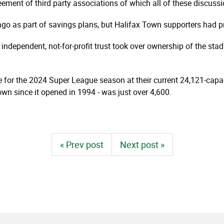
eement of third party associations of which all of these discussi
ago as part of savings plans, but Halifax Town supporters had p
 independent, not-for-profit trust took over ownership of the sta
 for the 2024 Super League season at their current 24,121-cap
wn since it opened in 1994 - was just over 4,600.
« Prev post
Next post »