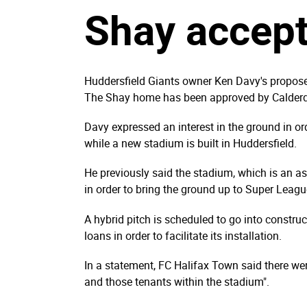
Shay accep
Huddersfield Giants owner Ken Davy's propose
The Shay home has been approved by Calderd
Davy expressed an interest in the ground in o
while a new stadium is built in Huddersfield.
He previously said the stadium, which is an a
in order to bring the ground up to Super Leag
A hybrid pitch is scheduled to go into constru
loans in order to facilitate its installation.
In a statement, FC Halifax Town said there were
and those tenants within the stadium".