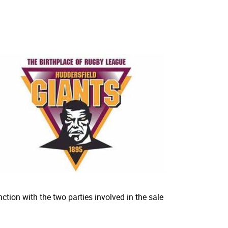
ction with the two parties involved in the sale