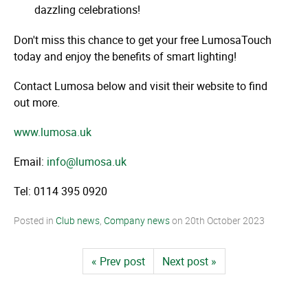
dazzling celebrations!
Don't miss this chance to get your free LumosaTouch
today and enjoy the benefits of smart lighting!
Contact Lumosa below and visit their website to find
out more.
www.lumosa.uk
Email:
info@lumosa.uk
Tel: 0114 395 0920
Posted in
Club news
,
Company news
on
20th October 2023
« Prev post
Next post »