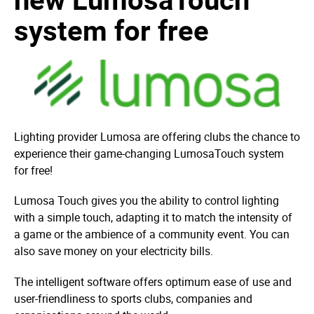
system for free
Lighting provider Lumosa are offering clubs the chance to
experience their game-changing LumosaTouch system
for free!
Lumosa Touch gives you the ability to control lighting
with a simple touch, adapting it to match the intensity of
a game or the ambience of a community event. You can
also save money on your electricity bills.
The intelligent software offers optimum ease of use and
user-friendliness to sports clubs, companies and