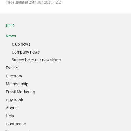
Page updated
25th Jun 2025, 12:21
RTD
News
Club news
Company news
Subscribe to our newsletter
Events
Directory
Membership
Email Marketing
Buy Book
About
Help
Contact us