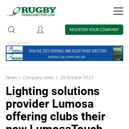
Togg
navig
REGISTER YOUR COMPANY
News
/
Company news
/
20 October 2023
Lighting solutions
provider Lumosa
offering clubs their
new LumosaTouch