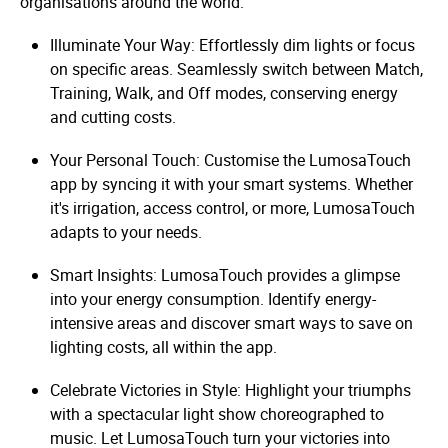
organisations around the world.
Illuminate Your Way: Effortlessly dim lights or focus
on specific areas. Seamlessly switch between Match,
Training, Walk, and Off modes, conserving energy
and cutting costs.
Your Personal Touch: Customise the LumosaTouch
app by syncing it with your smart systems. Whether
it's irrigation, access control, or more, LumosaTouch
adapts to your needs.
Smart Insights: LumosaTouch provides a glimpse
into your energy consumption. Identify energy-
intensive areas and discover smart ways to save on
lighting costs, all within the app.
Celebrate Victories in Style: Highlight your triumphs
with a spectacular light show choreographed to
music. Let LumosaTouch turn your victories into