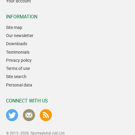
Your account
INFORMATION
Site map
Our newsletter
Downloads
Testimonials
Privacy policy
Terms of use
Site search
Personal data
CONNECT WITH US
© 2013–2026
Sportsglobal (uk) Ltd