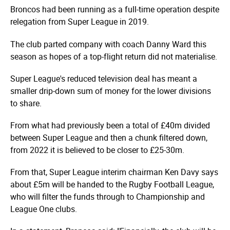
Broncos had been running as a full-time operation despite
relegation from Super League in 2019.
The club parted company with coach Danny Ward this
season as hopes of a top-flight return did not materialise.
Super League's reduced television deal has meant a
smaller drip-down sum of money for the lower divisions
to share.
From what had previously been a total of £40m divided
between Super League and then a chunk filtered down,
from 2022 it is believed to be closer to £25-30m.
From that, Super League interim chairman Ken Davy says
about £5m will be handed to the Rugby Football League,
who will filter the funds through to Championship and
League One clubs.