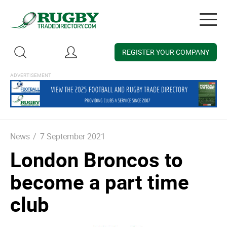
Togg
navig
REGISTER YOUR COMPANY
News
/
7 September 2021
London Broncos to
become a part time
club