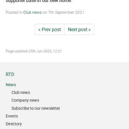
supporter base in our new home."
Posted in
Club news
on
7th September 2021
« Prev post
Next post »
Page updated
25th Jun 2025, 12:21
RTD
News
Club news
Company news
Subscribe to our newsletter
Events
Directory