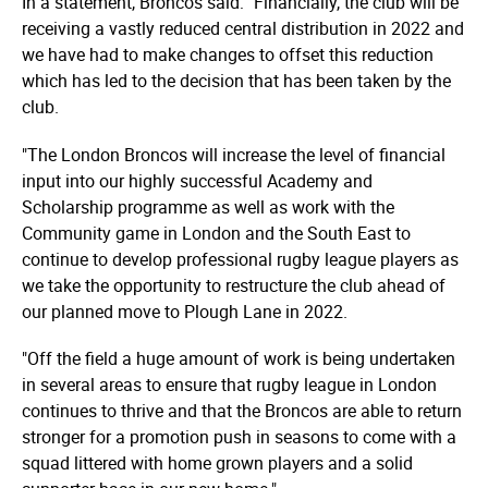
In a statement, Broncos said: "Financially, the club will be
receiving a vastly reduced central distribution in 2022 and
we have had to make changes to offset this reduction
which has led to the decision that has been taken by the
club.
"The London Broncos will increase the level of financial
input into our highly successful Academy and
Scholarship programme as well as work with the
Community game in London and the South East to
continue to develop professional rugby league players as
we take the opportunity to restructure the club ahead of
our planned move to Plough Lane in 2022.
"Off the field a huge amount of work is being undertaken
in several areas to ensure that rugby league in London
continues to thrive and that the Broncos are able to return
stronger for a promotion push in seasons to come with a
squad littered with home grown players and a solid