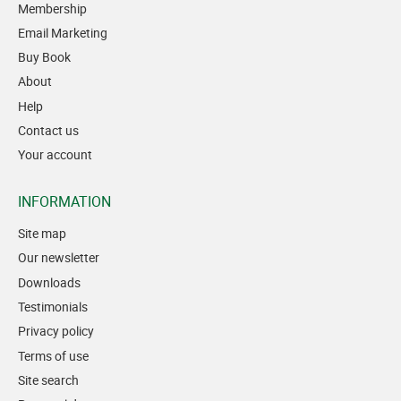
Membership
Email Marketing
Buy Book
About
Help
Contact us
Your account
INFORMATION
Site map
Our newsletter
Downloads
Testimonials
Privacy policy
Terms of use
Site search