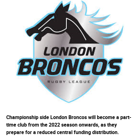
Championship side London Broncos will become a part-
time club from the 2022 season onwards, as they
prepare for a reduced central funding distribution.