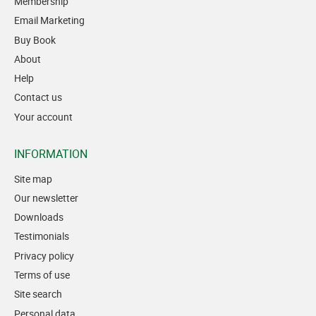
Membership
Email Marketing
Buy Book
About
Help
Contact us
Your account
INFORMATION
Site map
Our newsletter
Downloads
Testimonials
Privacy policy
Terms of use
Site search
Personal data