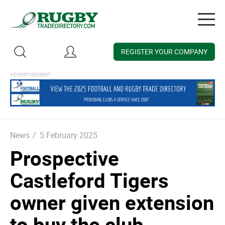
Togg
navig
REGISTER YOUR COMPANY
News
/
5 February 2025
Prospective
Castleford Tigers
owner given extension
to buy the club