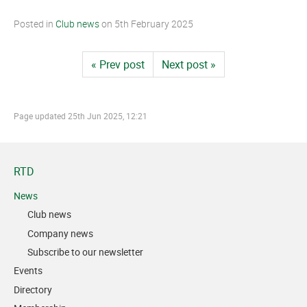
Posted in
Club news
on
5th February 2025
« Prev post
Next post »
Page updated
25th Jun 2025, 12:21
RTD
News
Club news
Company news
Subscribe to our newsletter
Events
Directory