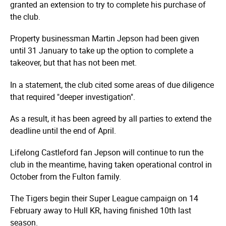
granted an extension to try to complete his purchase of
the club.
Property businessman Martin Jepson had been given
until 31 January to take up the option to complete a
takeover, but that has not been met.
In a statement, the club cited some areas of due diligence
that required "deeper investigation".
As a result, it has been agreed by all parties to extend the
deadline until the end of April.
Lifelong Castleford fan Jepson will continue to run the
club in the meantime, having taken operational control in
October from the Fulton family.
The Tigers begin their Super League campaign on 14
February away to Hull KR, having finished 10th last
season.