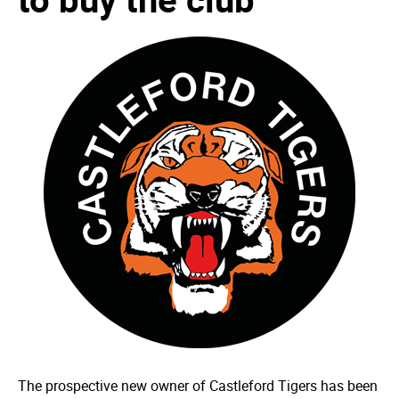
The prospective new owner of Castleford Tigers has been