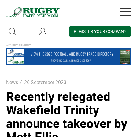
Togg
navig
REGISTER YOUR COMPANY
News
/
26 September 2023
Recently relegated
Wakefield Trinity
announce takeover by
Matt Ellis