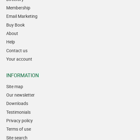
Membership
Email Marketing
Buy Book
About
Help
Contact us
Your account
INFORMATION
Site map
Our newsletter
Downloads
Testimonials
Privacy policy
Terms of use
Site search