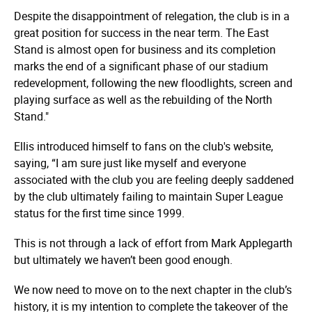
Despite the disappointment of relegation, the club is in a
great position for success in the near term. The East
Stand is almost open for business and its completion
marks the end of a significant phase of our stadium
redevelopment, following the new floodlights, screen and
playing surface as well as the rebuilding of the North
Stand."
Ellis introduced himself to fans on the club's website,
saying, “I am sure just like myself and everyone
associated with the club you are feeling deeply saddened
by the club ultimately failing to maintain Super League
status for the first time since 1999.
This is not through a lack of effort from Mark Applegarth
but ultimately we haven’t been good enough.
We now need to move on to the next chapter in the club’s
history, it is my intention to complete the takeover of the