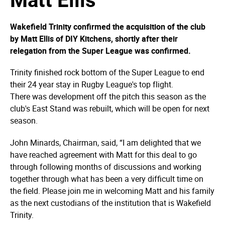
Wakefield Trinity confirmed the acquisition of the club
by Matt Ellis of DIY Kitchens, shortly after their
relegation from the Super League was confirmed.
Trinity finished rock bottom of the Super League to end
their 24 year stay in Rugby League's top flight.
There was development off the pitch this season as the
club's East Stand was rebuilt, which will be open for next
season.
John Minards, Chairman, said, “I am delighted that we
have reached agreement with Matt for this deal to go
through following months of discussions and working
together through what has been a very difficult time on
the field. Please join me in welcoming Matt and his family
as the next custodians of the institution that is Wakefield
Trinity.