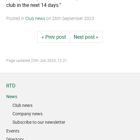
club in the next 14 days."
Posted in
Club news
on
26th September 2023
« Prev post
Next post »
Page updated
25th Jun 2025, 12:21
RTD
News
Club news
Company news
Subscribe to our newsletter
Events
Directory