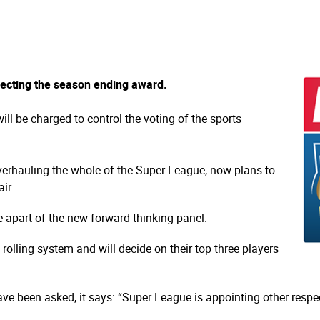
lecting the season ending award.
ll be charged to control the voting of the sports
verhauling the whole of the Super League, now plans to
ir.
 apart of the new forward thinking panel.
rolling system and will decide on their top three players
ave been asked, it says: “Super League is appointing other respec