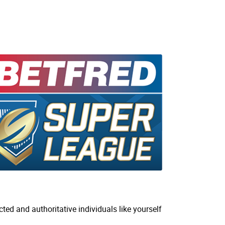
ted and authoritative individuals like yourself