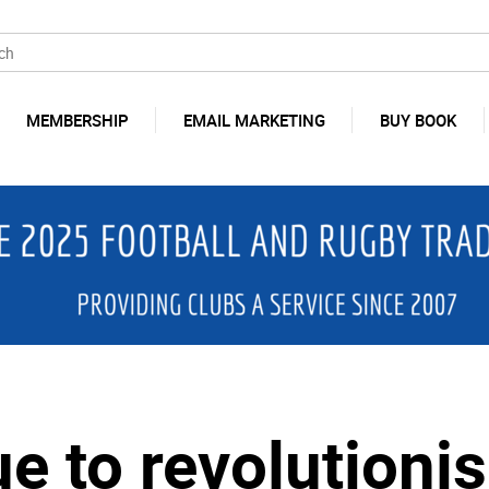
MEMBERSHIP
EMAIL MARKETING
BUY BOOK
e to revolutioni