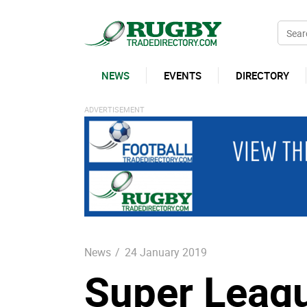
NEWS
EVENTS
DIRECTORY
News
/
24 January 2019
Super Leagu