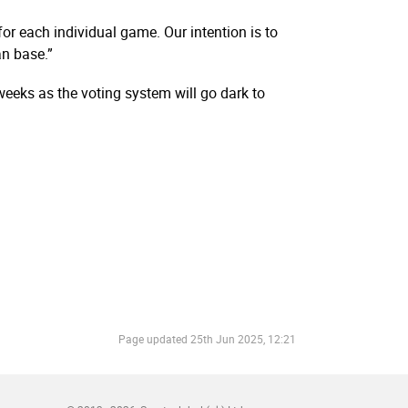
or each individual game. Our intention is to
n base.”
weeks as the voting system will go dark to
Page updated
25th Jun 2025, 12:21