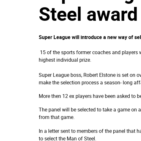
Steel award
Super League will introduce a new way of se
15 of the sports former coaches and players wi
highest individual prize.
Super League boss, Robert Elstone is set on o
make the selection process a season- long affa
More then 12 ex players have been asked to be
The panel will be selected to take a game on a 
from that game.
In a letter sent to members of the panel that h
to select the Man of Steel.