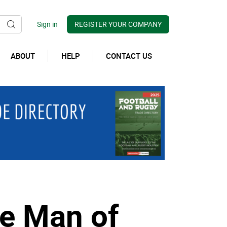
REGISTER YOUR COMPANY
ABOUT
HELP
CONTACT US
se Man of