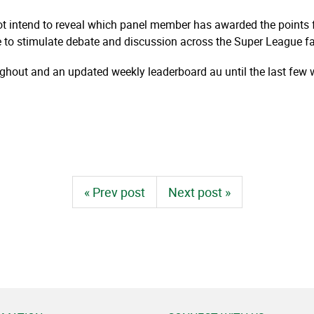
ot intend to reveal which panel member has awarded the points f
e to stimulate debate and discussion
across the Super League fa
oughout and an updated weekly leaderboard au until the last few 
« Prev post
Next post »