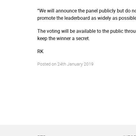
“We will announce the panel publicly but do n
promote the leaderboard as widely as possibl
The voting will be available to the public thr
keep the winner a secret.
RK
Posted on
24th January 2019